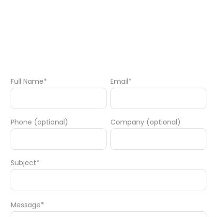
Full Name*
Email*
Phone (optional)
Company (optional)
Subject*
Message*