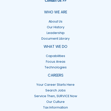
Contact Us >>
WHO WE ARE
About Us
Our History
Leadership
Document Library
WHAT WE DO
Capabilities
Focus Areas
Technologies
CAREERS
Your Career Starts Here
Search Jobs
Service Then, SURVICE Now
Our Culture
Tax Information