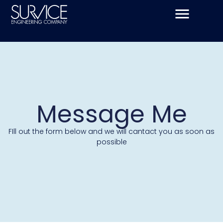
Skip
to
content
Message Me
FIll out the form below and we will cantact you as soon as
possible