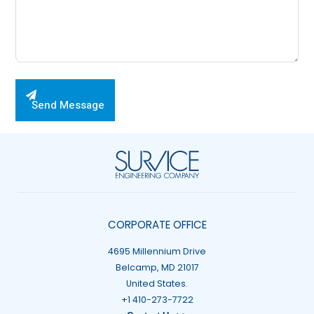
Please leave this field empty.
Send Message
CORPORATE OFFICE
4695 Millennium Drive
Belcamp, MD 21017
United States.
+1 410-273-7722