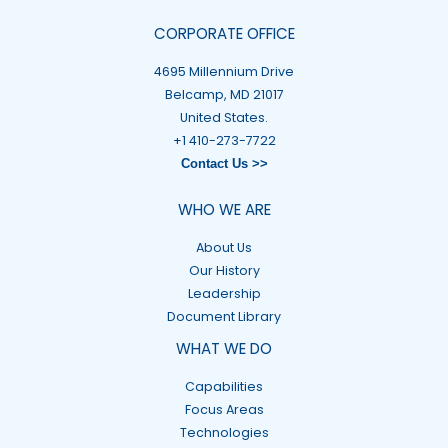
CORPORATE OFFICE
4695 Millennium Drive
Belcamp, MD 21017
United States.
+1 410-273-7722
Contact Us >>
WHO WE ARE
About Us
Our History
Leadership
Document Library
WHAT WE DO
Capabilities
Focus Areas
Technologies