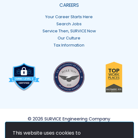
CAREERS
Your Career Starts Here
Search Jobs
Service Then, SURVICE Now
Our Culture
Tax Information
© 2026 SURVICE Engineering Company
This website uses cookies to