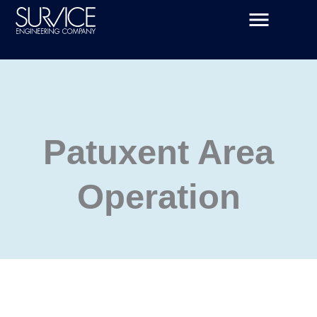
Skip
to
content
Patuxent Area
Operation