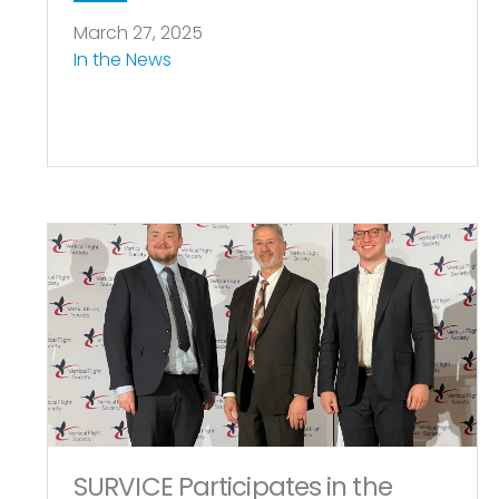
March 27, 2025
In the News
SURVICE Participates in the