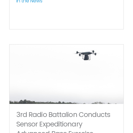
In the News
3rd Radio Battalion Conducts
Sensor Expeditionary