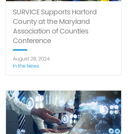
SURVICE Supports Harford
County at the Maryland
Association of Counties
Conference
August 28, 2024
In the News