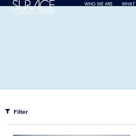
Skip
WHO WE ARE
WHAT
to
content
Filter