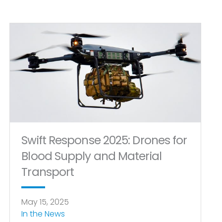
Swift Response 2025: Drones for
Blood Supply and Material
Transport
May 15, 2025
In the News