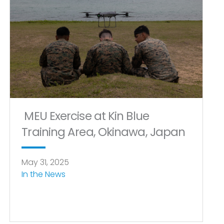
MEU Exercise at Kin Blue
Training Area, Okinawa, Japan
May 31, 2025
In the News