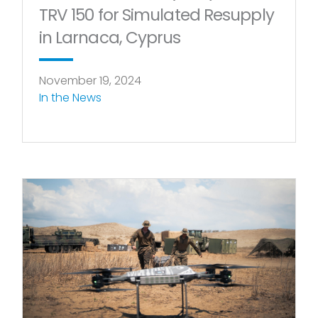
TRV 150 for Simulated Resupply
in Larnaca, Cyprus
November 19, 2024
In the News