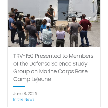
Page
Page
Page
Page
TRV-150 Presented to Members
of the Defense Science Study
Group on Marine Corps Base
Camp Lejeune
June 8, 2025
In the News