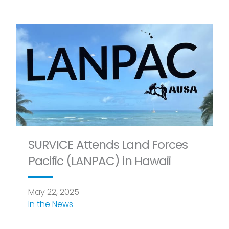
SURVICE Attends Land Forces
Pacific (LANPAC) in Hawaii
May 22, 2025
In the News