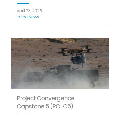
April 23, 2025
In the News
Project Convergence-
Capstone 5 (PC-C5)