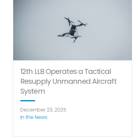
12th LLB Operates a Tactical
Resupply Unmanned Aircraft
System
December 23, 2025
In the News