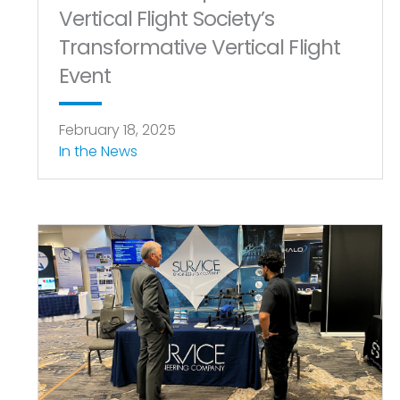
Vertical Flight Society’s
Transformative Vertical Flight
Event
February 18, 2025
In the News