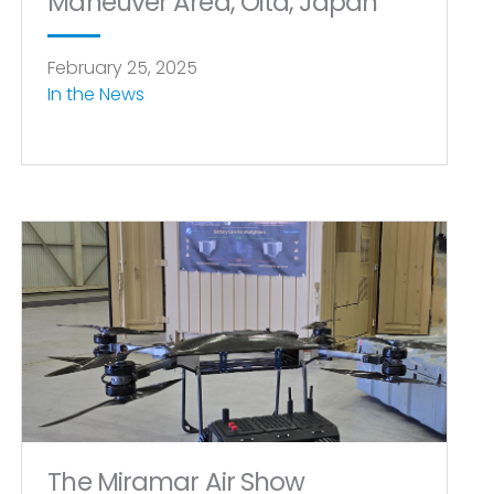
Maneuver Area, Oita, Japan
February 25, 2025
In the News
The Miramar Air Show