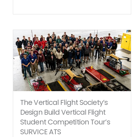
The Vertical Flight Society’s
Design Build Vertical Flight
Student Competition Tour’s
SURVICE ATS