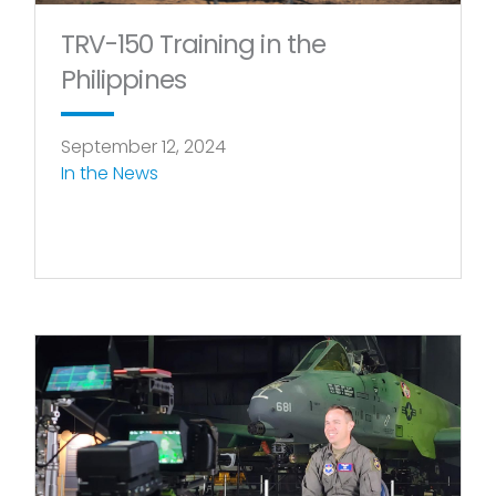
TRV-150 Training in the
Philippines
September 12, 2024
In the News