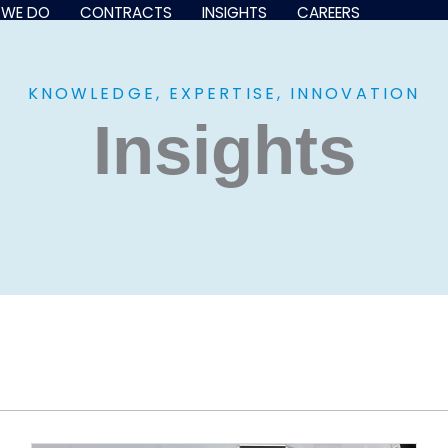
 WE DO
CONTRACTS
INSIGHTS
CAREERS
KNOWLEDGE, EXPERTISE, INNOVATION
Insights