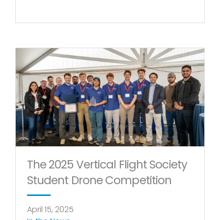
The 2025 Vertical Flight Society
Student Drone Competition
April 15, 2025