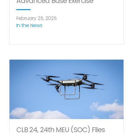
Advanced Base Exercise
February 25, 2025
In the News
CLB 24, 24th MEU (SOC) Flies