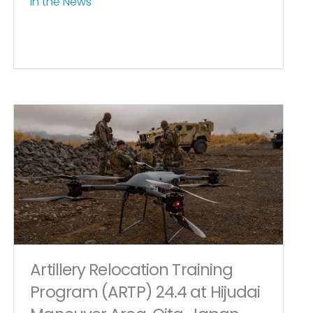
In the News
Artillery Relocation Training
Program (ARTP) 24.4 at Hijudai