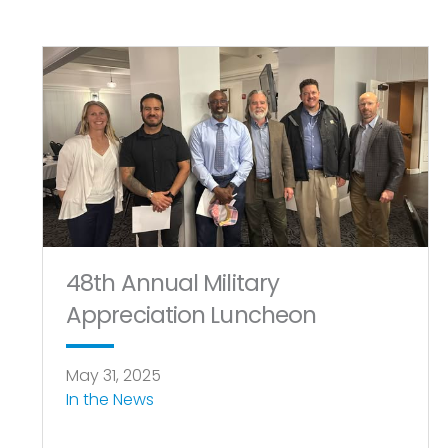
48th Annual Military
Appreciation Luncheon
May 31, 2025
In the News