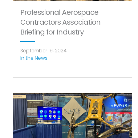
Professional Aerospace
Contractors Association
Briefing for Industry
September 19, 2024
In the News