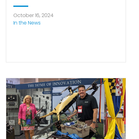
October 16, 2024
In the News