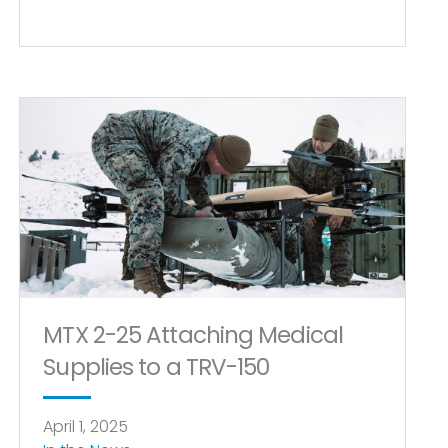
MTX 2-25 Attaching Medical
Supplies to a TRV-150
April 1, 2025