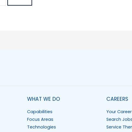
WHAT WE DO
CAREERS
Capabilities
Your Career
Focus Areas
Search Job
Technologies
Service The