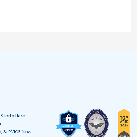
 Starts Here
s
n, SURVICE Now