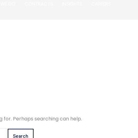
 WE DO
CONTRACTS
INSIGHTS
CAREERS
g for. Perhaps searching can help.