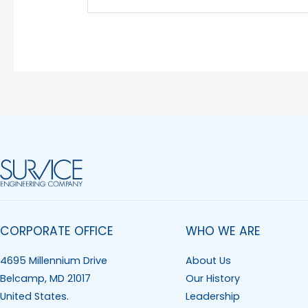
CORPORATE OFFICE
WHO WE ARE
4695 Millennium Drive
About Us
Belcamp, MD 21017
Our History
United States.
Leadership