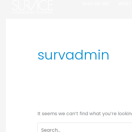
Skip
Search
WHO WE ARE
WHAT
to
for:
content
survadmin
It seems we can’t find what you’re lookin