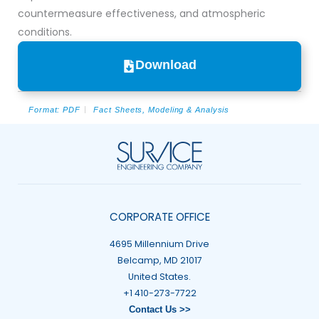
countermeasure effectiveness, and atmospheric
conditions.
Download
Format:
PDF
Fact Sheets
,
Modeling & Analysis
CORPORATE OFFICE
4695 Millennium Drive
Belcamp, MD 21017
United States.
+1 410-273-7722
Contact Us >>