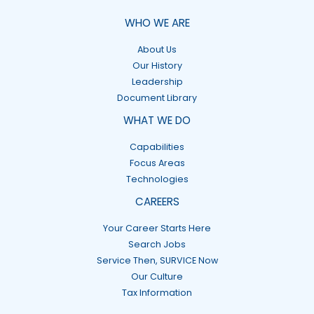
WHO WE ARE
About Us
Our History
Leadership
Document Library
WHAT WE DO
Capabilities
Focus Areas
Technologies
CAREERS
Your Career Starts Here
Search Jobs
Service Then, SURVICE Now
Our Culture
Tax Information