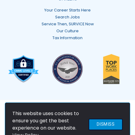
Your Career Starts Here
Search Jobs
Service Then, SURVICE Now
Our Culture
Tax Information
© 2026 SURVICE Engineering Company
This website uses cookies to
ensure you get the best
DISMISS
experience on our website.