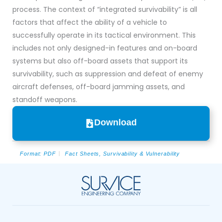
process. The context of “integrated survivability” is all
factors that affect the ability of a vehicle to
successfully operate in its tactical environment. This
includes not only designed-in features and on-board
systems but also off-board assets that support its
survivability, such as suppression and defeat of enemy
aircraft defenses, off-board jamming assets, and
standoff weapons.
Download
Format:
PDF
Fact Sheets
,
Survivability & Vulnerability