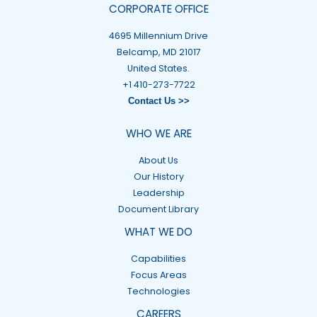
CORPORATE OFFICE
4695 Millennium Drive
Belcamp, MD 21017
United States.
+1 410-273-7722
Contact Us >>
WHO WE ARE
About Us
Our History
Leadership
Document Library
WHAT WE DO
Capabilities
Focus Areas
Technologies
CAREERS