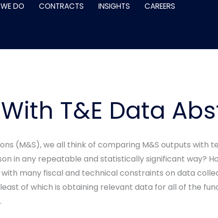
 WE DO
CONTRACTS
INSIGHTS
CAREERS
 With T&E Data Abs
ons (M&S), we all think of comparing M&S outputs with te
n in any repeatable and statistically significant way? H
with many fiscal and technical constraints on data coll
least of which is obtaining relevant data for all of the func
.