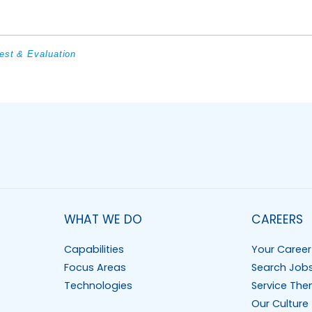
est & Evaluation
WHAT WE DO
CAREERS
Capabilities
Your Career
Focus Areas
Search Job
Technologies
Service The
Our Culture