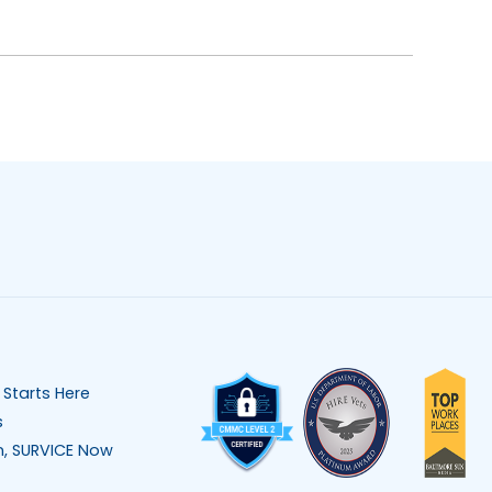
 Starts Here
s
n, SURVICE Now