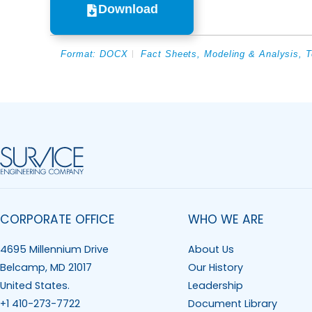
Download
Format:
DOCX
Fact Sheets
,
Modeling & Analysis
,
T
CORPORATE OFFICE
WHO WE ARE
4695 Millennium Drive
About Us
Belcamp, MD 21017
Our History
United States.
Leadership
+1 410-273-7722
Document Library