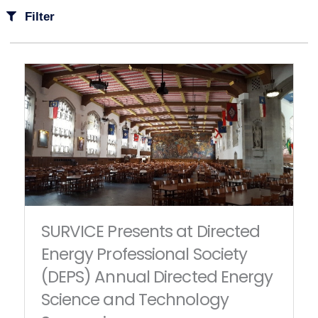
Filter
SURVICE Presents at Directed
Energy Professional Society
(DEPS) Annual Directed Energy
Science and Technology