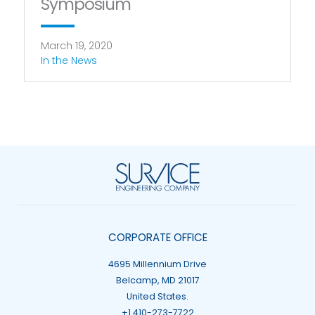
Symposium
March 19, 2020
In the News
CORPORATE OFFICE
4695 Millennium Drive
Belcamp, MD 21017
United States.
+1 410-273-7722