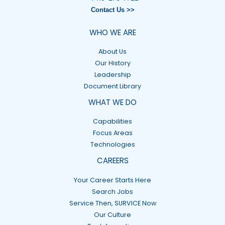
Contact Us >>
WHO WE ARE
About Us
Our History
Leadership
Document Library
WHAT WE DO
Capabilities
Focus Areas
Technologies
CAREERS
Your Career Starts Here
Search Jobs
Service Then, SURVICE Now
Our Culture