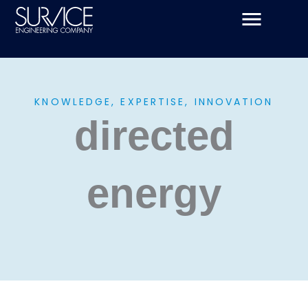
Skip
to
content
KNOWLEDGE, EXPERTISE, INNOVATION
directed
energy