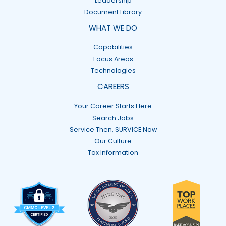
Leadership
Document Library
WHAT WE DO
Capabilities
Focus Areas
Technologies
CAREERS
Your Career Starts Here
Search Jobs
Service Then, SURVICE Now
Our Culture
Tax Information