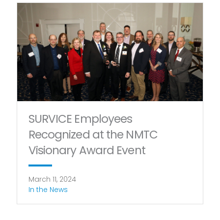
SURVICE Employees
Recognized at the NMTC
Visionary Award Event
March 11, 2024
In the News