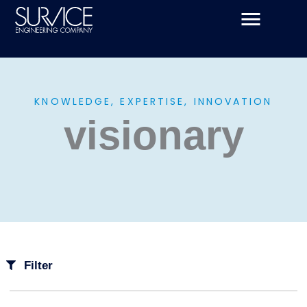
Skip
to
content
KNOWLEDGE, EXPERTISE, INNOVATION
visionary
Filter