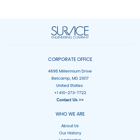
CORPORATE OFFICE
4695 Millennium Drive
Belcamp, MD 21017
United States.
+1 410-273-7722
Contact Us >>
WHO WE ARE
About Us
Our History