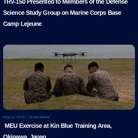
TRV-150 Presented to Members of the Defense
Science Study Group on Marine Corps Base
Camp Lejeune
May 31, 2025
In the News
MEU Exercise at Kin Blue Training Area,
Okinawa, Japan