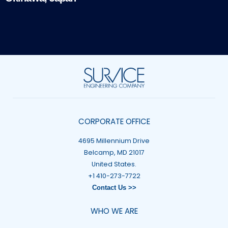
CORPORATE OFFICE
4695 Millennium Drive
Belcamp, MD 21017
United States.
+1 410-273-7722
Contact Us >>
WHO WE ARE