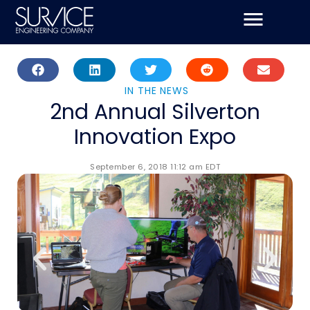
Skip
to
content
IN THE NEWS
2nd Annual Silverton
Innovation Expo
September 6, 2018 11:12 am EDT