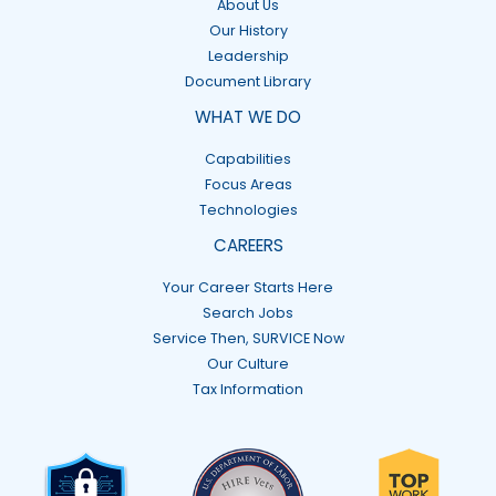
About Us
Our History
Leadership
Document Library
WHAT WE DO
Capabilities
Focus Areas
Technologies
CAREERS
Your Career Starts Here
Search Jobs
Service Then, SURVICE Now
Our Culture
Tax Information