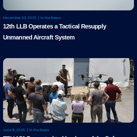
December 23, 2025
In the News
12th LLB Operates a Tactical Resupply
Unmanned Aircraft System
June 8, 2025
In the News