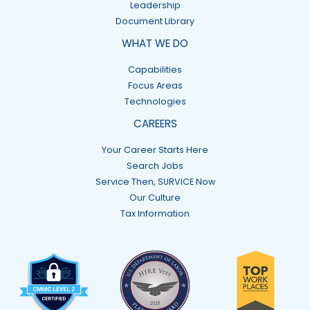
Leadership
Document Library
WHAT WE DO
Capabilities
Focus Areas
Technologies
CAREERS
Your Career Starts Here
Search Jobs
Service Then, SURVICE Now
Our Culture
Tax Information