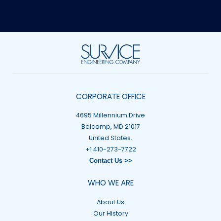
CORPORATE OFFICE
4695 Millennium Drive
Belcamp, MD 21017
United States.
+1 410-273-7722
Contact Us >>
WHO WE ARE
About Us
Our History