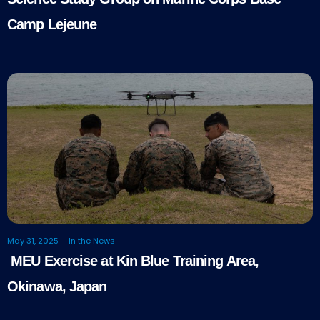
Camp Lejeune
May 31, 2025
In the News
MEU Exercise at Kin Blue Training Area,
Okinawa, Japan