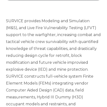
SURVICE provides Modeling and Simulation
(M&S), and Live Fire Vulnerability Testing (LFVT)
support to the warfighter, increasing combat and
tactical vehicle crew survivability with quantified
knowledge of threat capabilities, and drastically
reducing design cycle for retrofit, block
modification and future vehicle improvised
explosive device (IED) and mine protection.
SURVICE constructs full-vehicle system Finite
Element Models (FEMs) integrating vendor
Computer Aided Design (CAD) data, field
measurements, Hybrid III Dummy (H3D)
occupant models and restraints, and