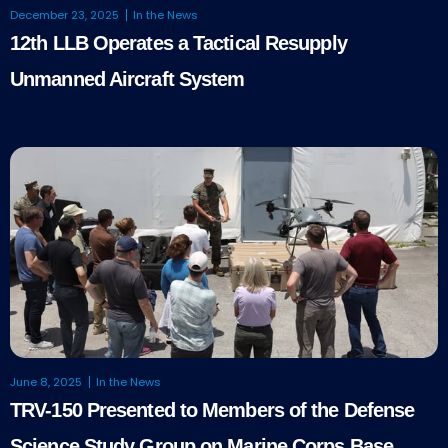
December 23, 2025
In the News
12th LLB Operates a Tactical Resupply
Unmanned Aircraft System
June 8, 2025
In the News
TRV-150 Presented to Members of the Defense
Science Study Group on Marine Corps Base