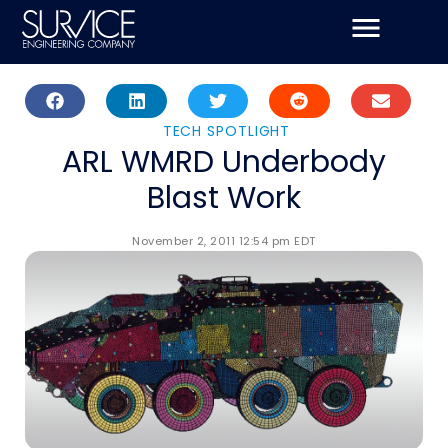
Skip
to
content
TECH SPOTLIGHT
ARL WMRD Underbody
Blast Work
November 2, 2011 12:54 pm EDT