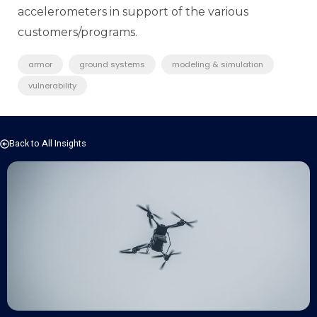
accelerometers in support of the various
customers/programs.
armor
ground systems
modeling & simulation
vulnerability
Back to All Insights