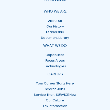
Contact Us >>
WHO WE ARE
About Us
Our History
Leadership
Document Library
WHAT WE DO
Capabilities
Focus Areas
Technologies
CAREERS
Your Career Starts Here
Search Jobs
Service Then, SURVICE Now
Our Culture
Tax Information