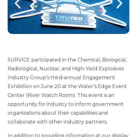
SURVICE participated in the Chemical, Biological,
Radiological, Nuclear, and High-Yield Explosives
Industry Group’s third‑annual Engagement
Exhibition on June 20 at the Water’s Edge Event
Center (River Watch Room). This event is an
opportunity for industry to inform government
organizations about their capabilities and
collaborate with other industry partners.
In addition to providing information at our display