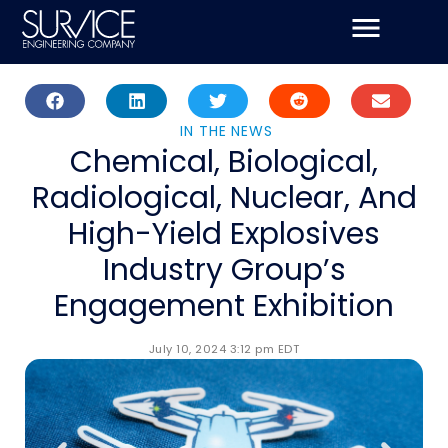
Skip
to
content
IN THE NEWS
Chemical, Biological,
Radiological, Nuclear, And
High-Yield Explosives
Industry Group’s
Engagement Exhibition
July 10, 2024 3:12 pm EDT