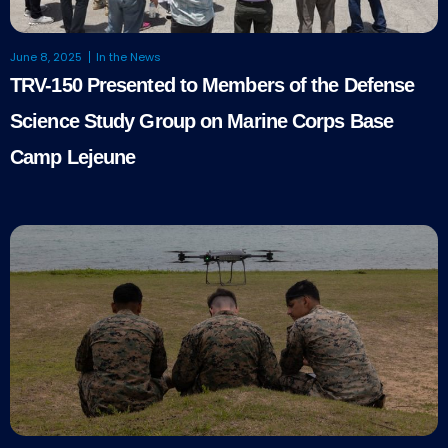
June 8, 2025
In the News
TRV-150 Presented to Members of the Defense
Science Study Group on Marine Corps Base
Camp Lejeune