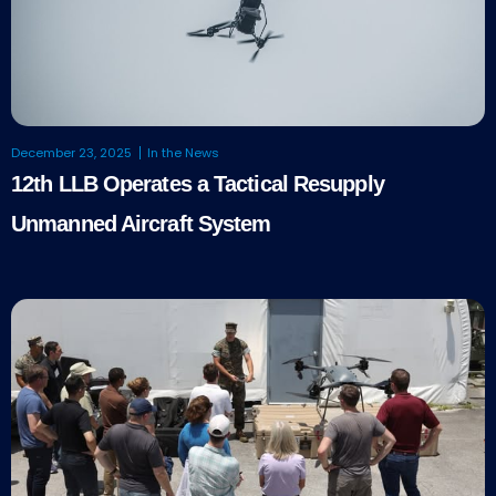
December 23, 2025
In the News
12th LLB Operates a Tactical Resupply
Unmanned Aircraft System