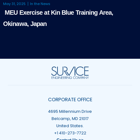
May 31, 2025
In the News
MEU Exercise at Kin Blue Training Area,
Okinawa, Japan
CORPORATE OFFICE
4695 Millennium Drive
Belcamp, MD 21017
United States.
+1 410-273-7722