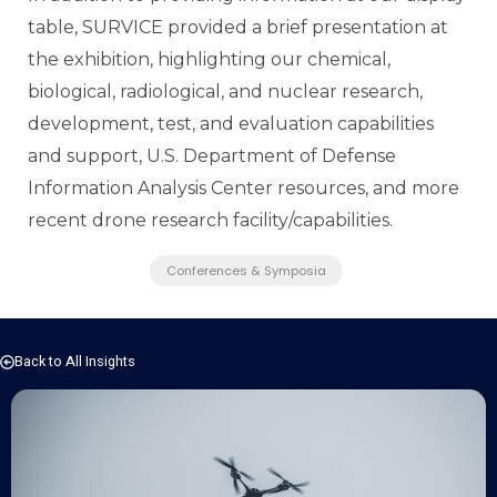
table, SURVICE provided a brief presentation at
the exhibition,
highlighting our chemical,
biological, radiological, and nuclear research,
development, test, and evaluation capabilities
and support, U.S. Department of Defense
Information Analysis Center resources, and more
recent drone research facility/capabilities.
Conferences & Symposia
Back to All Insights