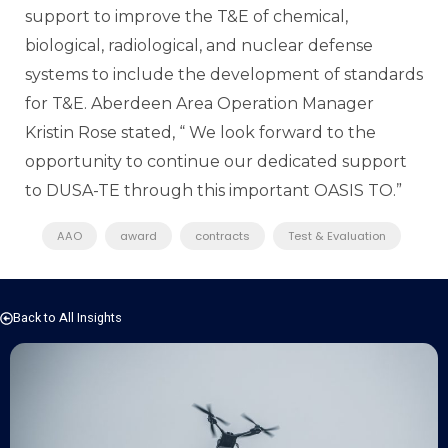
support to improve the T&E of chemical,
biological, radiological, and nuclear defense
systems to include the development of standards
for T&E. Aberdeen Area Operation Manager
Kristin Rose stated, “ We look forward to the
opportunity to continue our dedicated support
to DUSA-TE through this important OASIS TO.”
AAO
award
contracts
Test & Evaluation
Back to All Insights