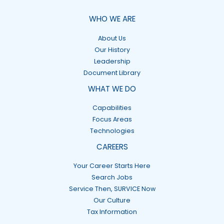
WHO WE ARE
About Us
Our History
Leadership
Document Library
WHAT WE DO
Capabilities
Focus Areas
Technologies
CAREERS
Your Career Starts Here
Search Jobs
Service Then, SURVICE Now
Our Culture
Tax Information