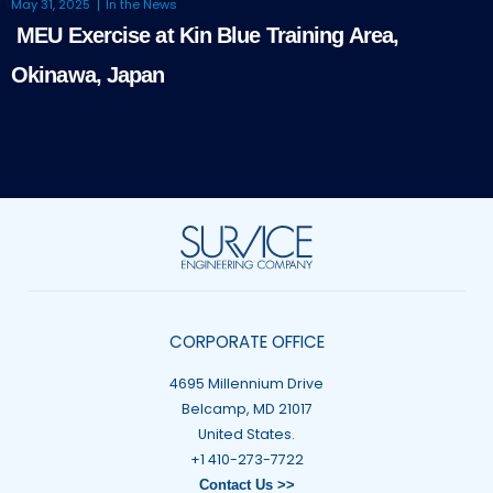
May 31, 2025
In the News
MEU Exercise at Kin Blue Training Area,
Okinawa, Japan
CORPORATE OFFICE
4695 Millennium Drive
Belcamp, MD 21017
United States.
+1 410-273-7722
Contact Us >>