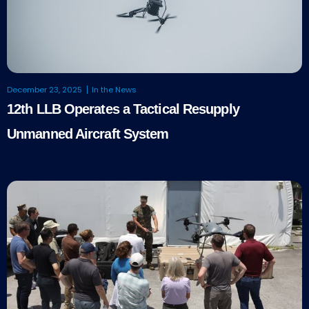
December 23, 2025
In the News
12th LLB Operates a Tactical Resupply
Unmanned Aircraft System