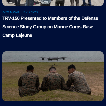
June 8, 2025
In the News
TRV-150 Presented to Members of the Defense
Science Study Group on Marine Corps Base
Camp Lejeune