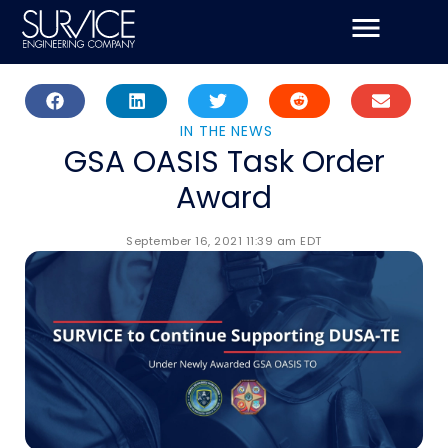
Skip
to
content
IN THE NEWS
GSA OASIS Task Order
Award
September 16, 2021 11:39 am EDT