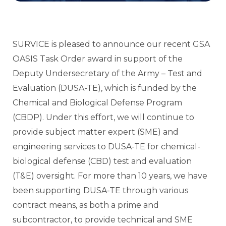
SURVICE is pleased to announce our recent GSA
OASIS Task Order award in support of the
Deputy Undersecretary of the Army – Test and
Evaluation (DUSA-TE), which is funded by the
Chemical and Biological Defense Program
(CBDP). Under this effort, we will continue to
provide subject matter expert (SME) and
engineering services to DUSA-TE for chemical-
biological defense (CBD) test and evaluation
(T&E) oversight. For more than 10 years, we have
been supporting DUSA-TE through various
contract means, as both a prime and
subcontractor, to provide technical and SME