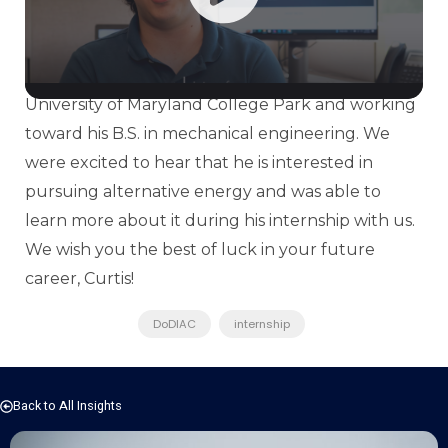
our DoDIAC team. It was great to have him on
board while he helped the team research and
source information. He currently attends the
University of Maryland College Park and working
toward his B.S. in mechanical engineering. We
were excited to hear that he is interested in
pursuing alternative energy and was able to
learn more about it during his internship with us.
We wish you the best of luck in your future
career, Curtis!
DoDIAC
internship
Back to All Insights