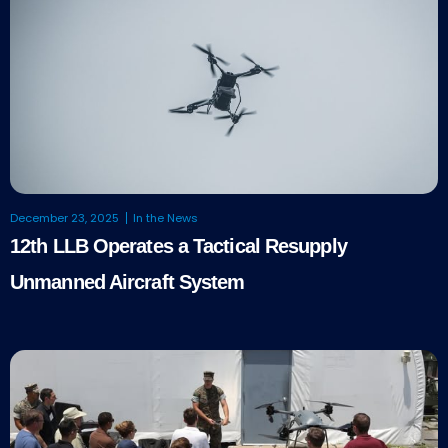
December 23, 2025
In the News
12th LLB Operates a Tactical Resupply
Unmanned Aircraft System