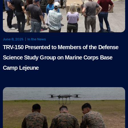
June 8, 2025
In the News
TRV-150 Presented to Members of the Defense
Science Study Group on Marine Corps Base
Camp Lejeune