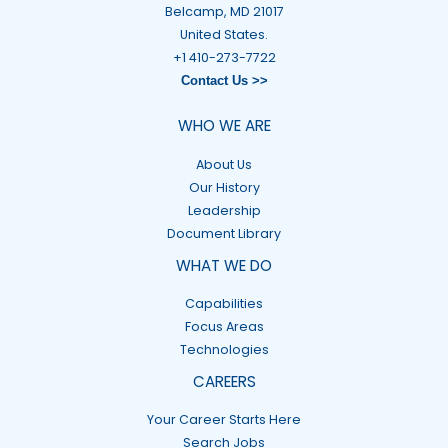
Belcamp, MD 21017
United States.
+1 410-273-7722
Contact Us >>
WHO WE ARE
About Us
Our History
Leadership
Document Library
WHAT WE DO
Capabilities
Focus Areas
Technologies
CAREERS
Your Career Starts Here
Search Jobs