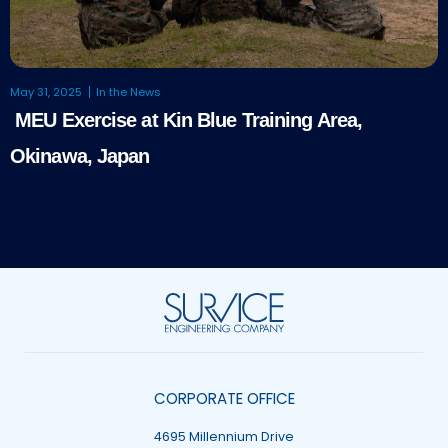
May 31, 2025
In the News
MEU Exercise at Kin Blue Training Area,
Okinawa, Japan
CORPORATE OFFICE
4695 Millennium Drive