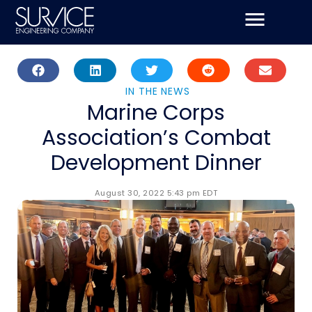
Skip
to
content
IN THE NEWS
Marine Corps
Association’s Combat
Development Dinner
August 30, 2022 5:43 pm EDT