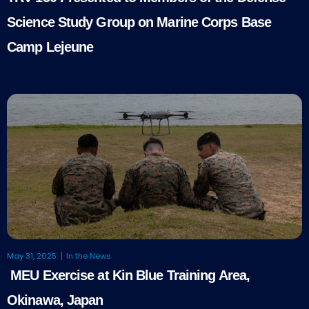
Science Study Group on Marine Corps Base
Camp Lejeune
May 31, 2025
In the News
MEU Exercise at Kin Blue Training Area,
Okinawa, Japan