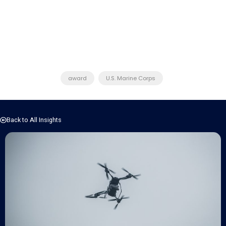
award
U.S. Marine Corps
Back to All Insights