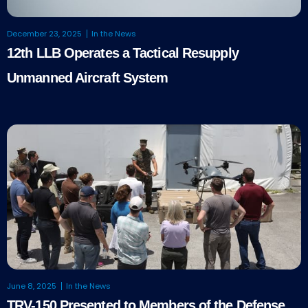
December 23, 2025
In the News
12th LLB Operates a Tactical Resupply
Unmanned Aircraft System
June 8, 2025
In the News
TRV-150 Presented to Members of the Defense