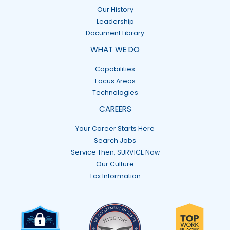
Our History
Leadership
Document Library
WHAT WE DO
Capabilities
Focus Areas
Technologies
CAREERS
Your Career Starts Here
Search Jobs
Service Then, SURVICE Now
Our Culture
Tax Information