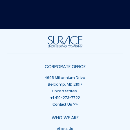
CORPORATE OFFICE
4695 Millennium Drive
Belcamp, MD 21017
United States.
+1 410-273-7722
Contact Us >>
WHO WE ARE
About Us