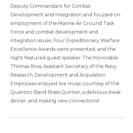
Deputy Commandant for Combat
Development and Integration and focused on
employment of the Marine Air Ground Task
Force and combat development and
integration issues. Four Expeditionary Warfare
Excellence Awards were presented, and the
night featured guest speaker The Honorable
Thomas Ross, Assistant Secretary of the Navy
Research, Development and Acquisition.
Employees enjoyed live music courtesy of the
Quantico Band Brass Quintet, a delicious steak
dinner, and making new connections!