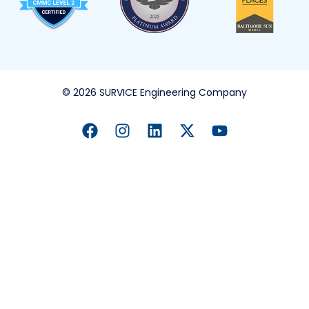
© 2026 SURVICE Engineering Company