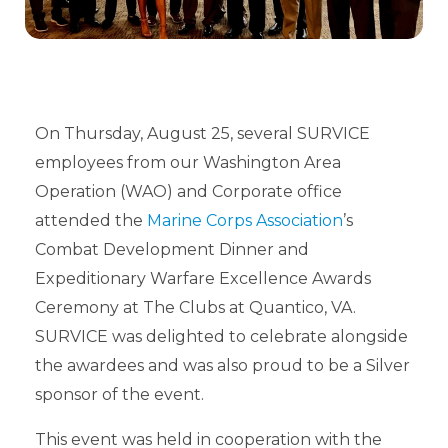
On Thursday, August 25, several SURVICE
employees from our Washington Area
Operation (WAO) and Corporate office
attended the
Marine Corps Association
’s
Combat Development Dinner and
Expeditionary Warfare Excellence Awards
Ceremony at The Clubs at Quantico, VA.
SURVICE was delighted to celebrate alongside
the awardees and was also proud to be a Silver
sponsor of the event.
This event was held in cooperation with the