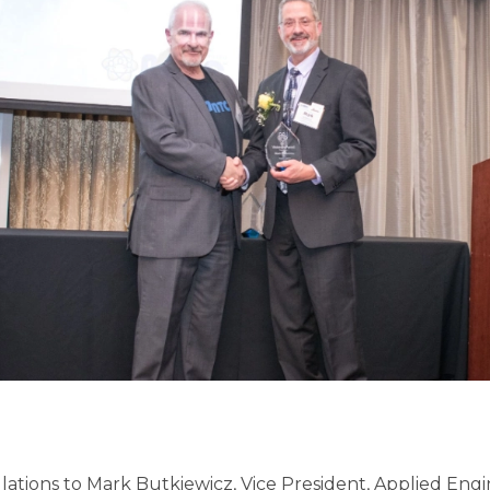
ations to Mark Butkiewicz, Vice President, Applied Eng