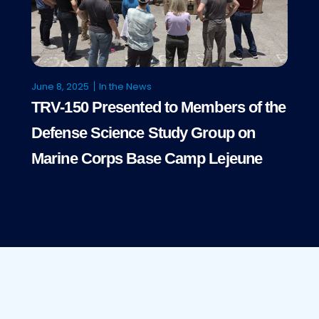
June 8, 2025
In the News
TRV-150 Presented to Members of the
Defense Science Study Group on
Marine Corps Base Camp Lejeune