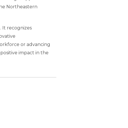
the Northeastern
 It recognizes
ovative
orkforce or advancing
positive impact in the