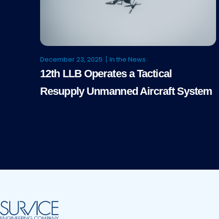
December 23, 2025
In the News
12th LLB Operates a Tactical
Resupply Unmanned Aircraft System