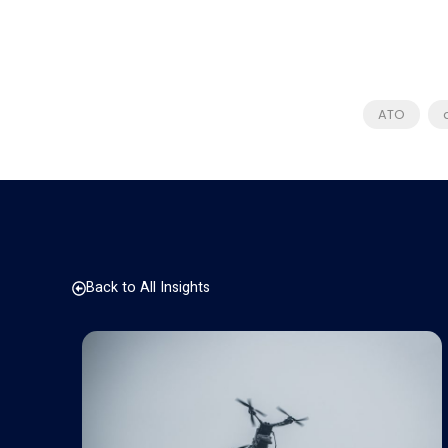
ATO
Back to All Insights