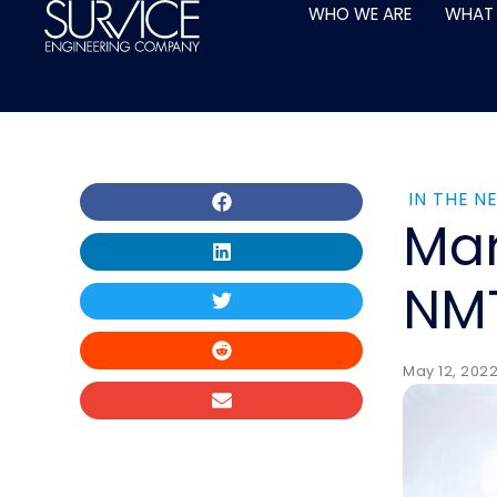
Skip
WHO WE ARE
WHAT
to
content
IN THE N
Mar
NMT
May 12, 202