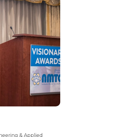
ineering & Applied