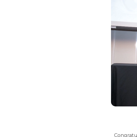
Congratul