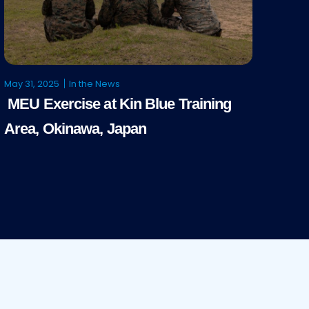
May 31, 2025
In the News
MEU Exercise at Kin Blue Training
Area, Okinawa, Japan