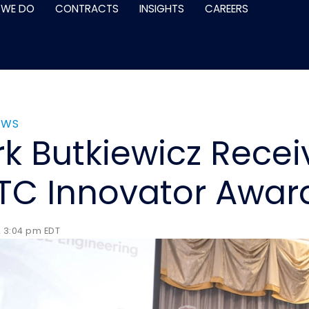
 WE DO
CONTRACTS
INSIGHTS
CAREERS
EWS
k Butkiewicz Recei
C Innovator Awar
2 3:04 pm EDT