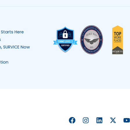
 Starts Here
s
n, SURVICE Now
tion