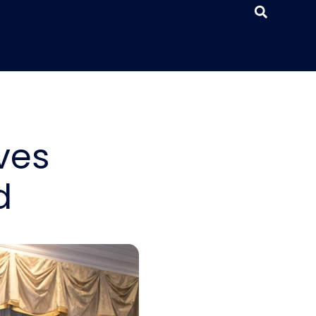
ves
d