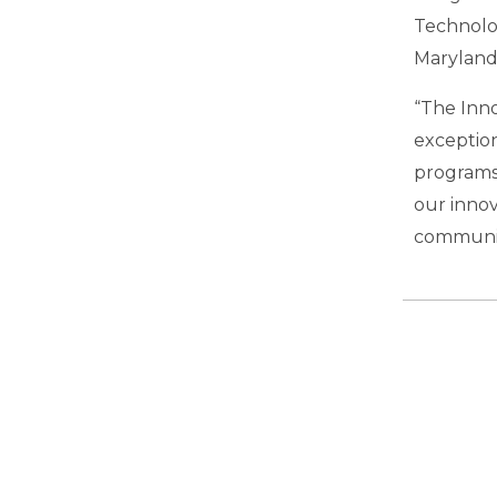
Technolo
Maryland
“The Inno
exception
programs
our innov
communit