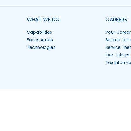
WHAT WE DO
CAREERS
Capabilities
Your Career
Focus Areas
Search Job
Technologies
Service The
Our Culture
Tax Informa