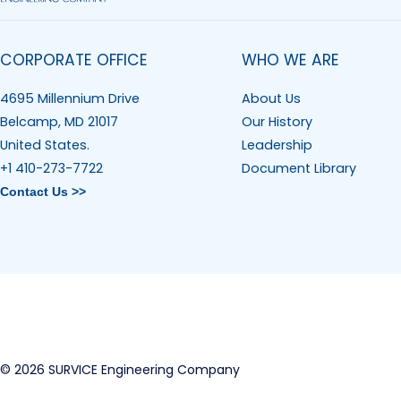
CORPORATE OFFICE
WHO WE ARE
4695 Millennium Drive
About Us
Belcamp, MD 21017
Our History
United States.
Leadership
+1 410-273-7722
Document Library
Contact Us >>
© 2026 SURVICE Engineering Company