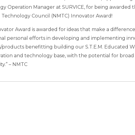
gy Operation Manager at SURVICE, for being awarded 
 Technology Council (NMTC) Innovator Award!
vator Award is awarded for ideas that make a difference.
al personal efforts in developing and implementing inn
/products benefitting building our S.T.E.M. Educated W
ation and technology base, with the potential for broad 
y.” – NMTC