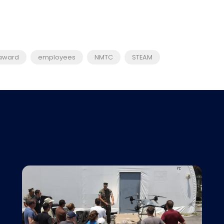
award
employees
NMTC
STEAM