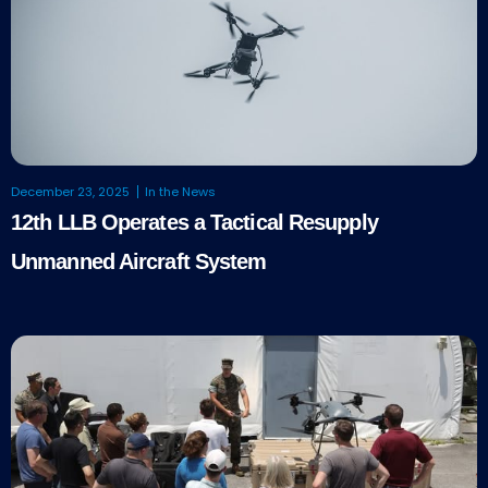
December 23, 2025
In the News
12th LLB Operates a Tactical Resupply
Unmanned Aircraft System