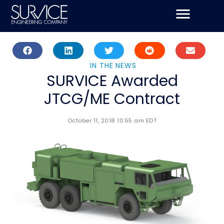
Skip
to
content
IN THE NEWS
SURVICE Awarded
JTCG/ME Contract
October 11, 2018 10:55 am EDT