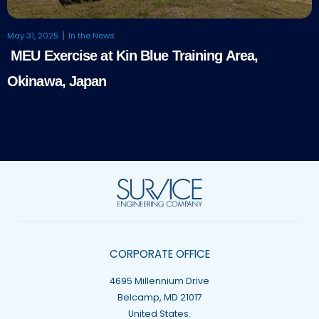
May 31, 2025
In the News
MEU Exercise at Kin Blue Training Area,
Okinawa, Japan
CORPORATE OFFICE
4695 Millennium Drive
Belcamp, MD 21017
United States.