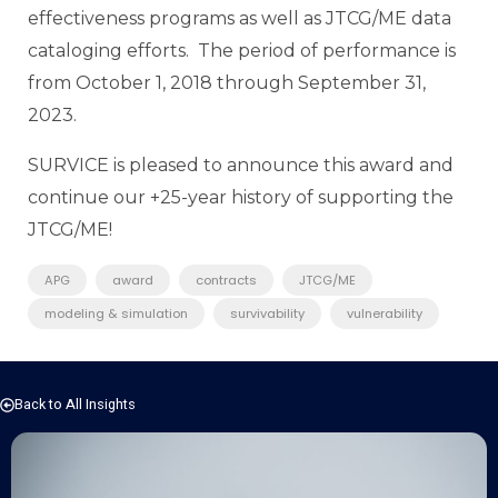
effectiveness programs as well as JTCG/ME data
cataloging efforts. The period of performance is
from October 1, 2018 through September 31,
2023.
SURVICE is pleased to announce this award and
continue our +25-year history of supporting the
JTCG/ME!
APG
award
contracts
JTCG/ME
modeling & simulation
survivability
vulnerability
Back to All Insights