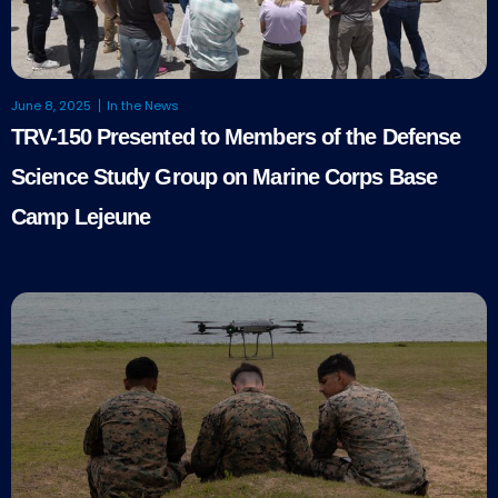
June 8, 2025
In the News
TRV-150 Presented to Members of the Defense
Science Study Group on Marine Corps Base
Camp Lejeune