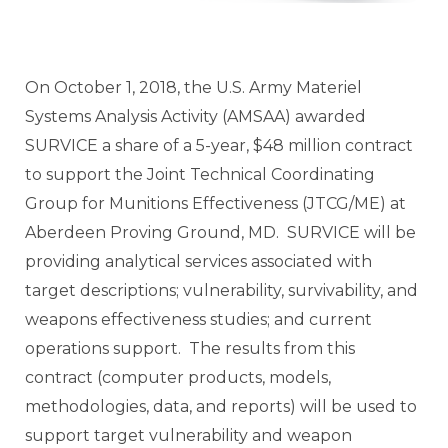
On October 1, 2018, the U.S. Army Materiel
Systems Analysis Activity (AMSAA) awarded
SURVICE a share of a 5-year, $48 million contract
to support the Joint Technical Coordinating
Group for Munitions Effectiveness (JTCG/ME) at
Aberdeen Proving Ground, MD. SURVICE will be
providing analytical services associated with
target descriptions; vulnerability, survivability, and
weapons effectiveness studies; and current
operations support. The results from this
contract (computer products, models,
methodologies, data, and reports) will be used to
support target vulnerability and weapon