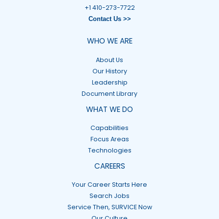
+1 410-273-7722
Contact Us >>
WHO WE ARE
About Us
Our History
Leadership
Document Library
WHAT WE DO
Capabilities
Focus Areas
Technologies
CAREERS
Your Career Starts Here
Search Jobs
Service Then, SURVICE Now
Our Culture