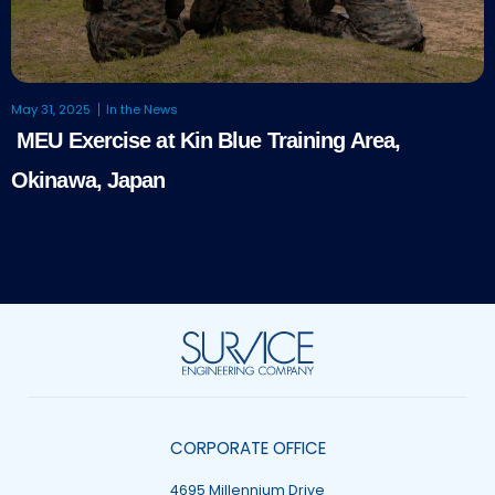
May 31, 2025
In the News
MEU Exercise at Kin Blue Training Area,
Okinawa, Japan
CORPORATE OFFICE
4695 Millennium Drive