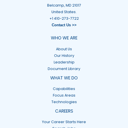
Belcamp, MD 21017
United States.
+1 410-273-7722
Contact Us >>
WHO WE ARE
About Us
Our History
Leadership
Document Library
WHAT WE DO
Capabilities
Focus Areas
Technologies
CAREERS
Your Career Starts Here