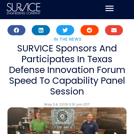
Skip
to
content
IN THE NEWS
SURVICE Sponsors And
Participates In Texas
Defense Innovation Forum
Speed To Capability Panel
Session
May 24, 2019 5:51 pm EDT