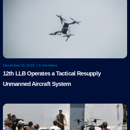
December 23, 2025
In the News
12th LLB Operates a Tactical Resupply
Unmanned Aircraft System