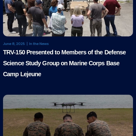
June 8, 2025
In the News
TRV-150 Presented to Members of the Defense
Science Study Group on Marine Corps Base
Camp Lejeune