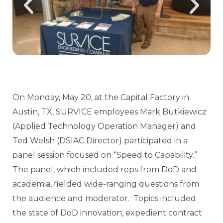
On Monday, May 20, at the Capital Factory in
Austin, TX, SURVICE employees Mark Butkiewicz
(Applied Technology Operation Manager) and
Ted Welsh (DSIAC Director) participated in a
panel session focused on “Speed to Capability.”
The panel, which included reps from DoD and
academia, fielded wide-ranging questions from
the audience and moderator. Topics included
the state of DoD innovation, expedient contract