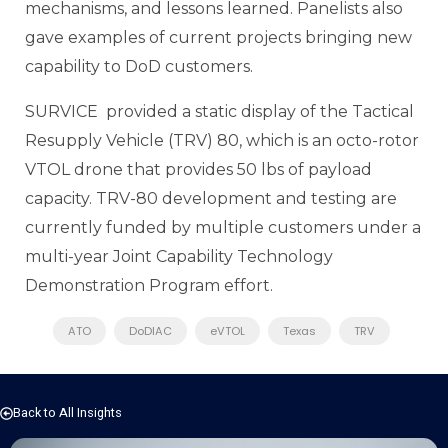
mechanisms, and lessons learned. Panelists also
gave examples of current projects bringing new
capability to DoD customers.
SURVICE provided a static display of the Tactical
Resupply Vehicle (TRV) 80, which is an octo-rotor
VTOL drone that provides 50 lbs of payload
capacity. TRV-80 development and testing are
currently funded by multiple customers under a
multi-year Joint Capability Technology
Demonstration Program effort.
ATO
DoDIAC
eVTOL
Texas
TRV
Back to All Insights