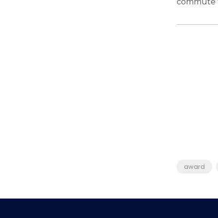
commute 
award