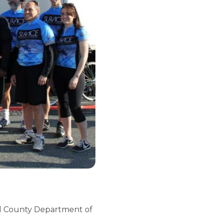
ord County Department of