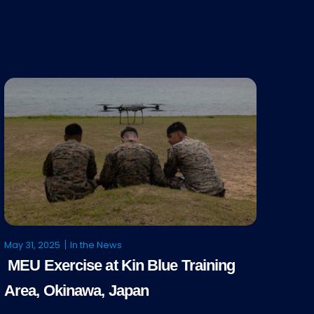
May 31, 2025
In the News
MEU Exercise at Kin Blue Training
Area, Okinawa, Japan