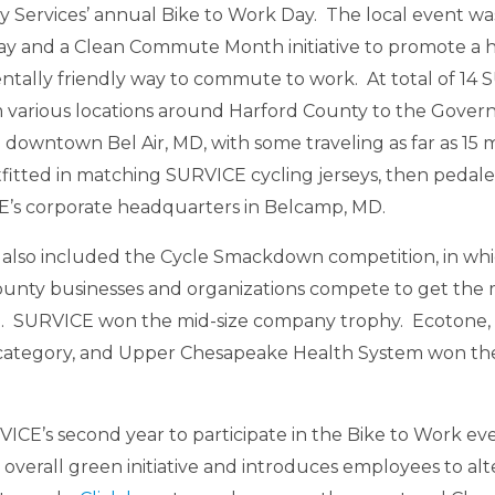
Services’ annual Bike to Work Day. The local event was 
ay and a Clean Commute Month initiative to promote a 
tally friendly way to commute to work. At total of 1
 various locations around Harford County to the Gover
n downtown Bel Air, MD, with some traveling as far as 15 
fitted in matching SURVICE cycling jerseys, then pedaled
E’s corporate headquarters in Belcamp, MD.
 also included the Cycle Smackdown competition, in wh
unty businesses and organizations compete to get the m
e. SURVICE won the mid-size company trophy. Ecotone, I
ategory, and Upper Chesapeake Health System won the
RVICE’s second year to participate in the Bike to Work e
overall green initiative and introduces employees to alt