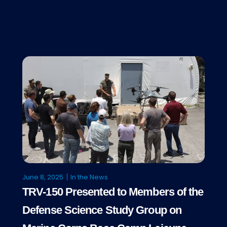
June 8, 2025
In the News
TRV-150 Presented to Members of the
Defense Science Study Group on