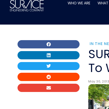
Skip
WHO WE ARE
WHAT
to
content
IN THE N
SUR
To 
May 30, 2013