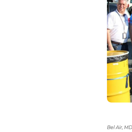
Bel Air, M