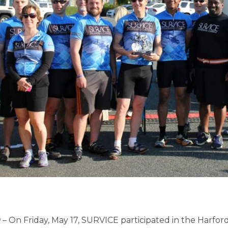
D
– On Friday, May 17, SURVICE participated in the Harf