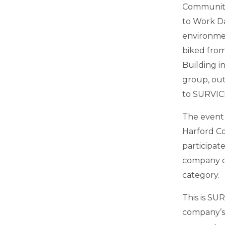
Community 
to Work D
environmen
biked from
Building i
group, out
to SURVIC
The event
Harford Co
participat
company c
category.
This is SU
company’s 