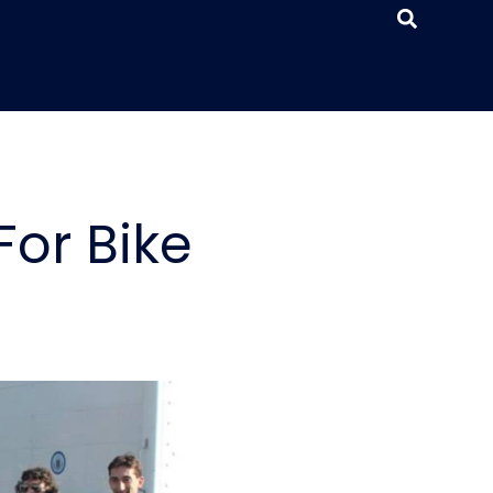
or Bike