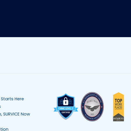
 Starts Here
s
n, SURVICE Now
tion