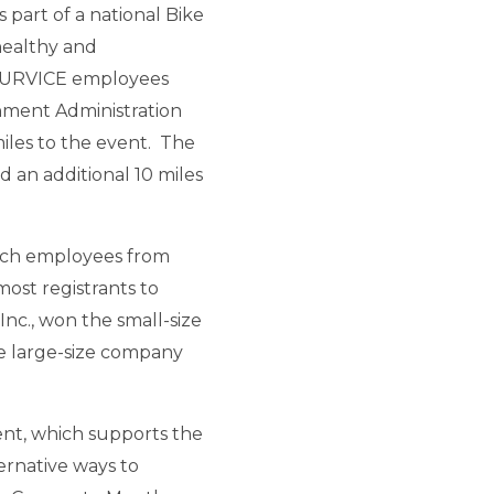
part of a national Bike
healthy and
4 SURVICE employees
nment Administration
miles to the event. The
 an additional 10 miles
ich employees from
ost registrants to
nc., won the small-size
 large-size company
vent, which supports the
ernative ways to