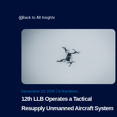
Back to All Insights
December 23, 2025
In the News
12th LLB Operates a Tactical
Resupply Unmanned Aircraft System