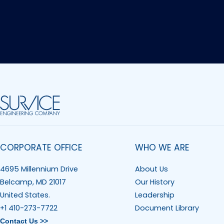
CORPORATE OFFICE
WHO WE ARE
4695 Millennium Drive
About Us
Belcamp, MD 21017
Our History
United States.
Leadership
+1 410-273-7722
Document Library
Contact Us >>