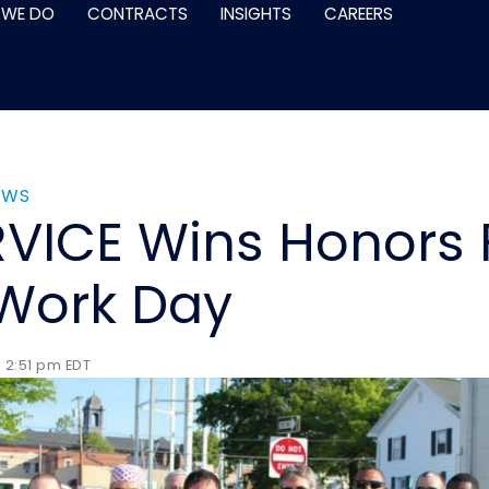
 WE DO
CONTRACTS
INSIGHTS
CAREERS
EWS
VICE Wins Honors F
Work Day
 2:51 pm EDT