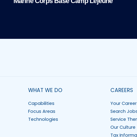
Marine Corps Base Camp Lejeune
WHAT WE DO
CAREERS
Capabilities
Your Career
Focus Areas
Search Job
Technologies
Service The
Our Culture
Tax Informa