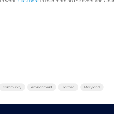
to work.
Click here
to read more on the event and Cl
community
environment
Harford
Maryland