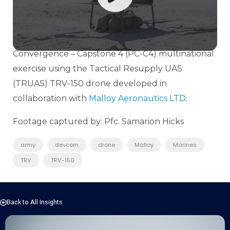
Lab (MCWL) and
U.S. Army
DEVCOM Army
Research Laboratory (ARL) with ship-to-shore-to-
ship logistical operations as part of the Project
Convergence – Capstone 4 (PC-C4) multinational
exercise using the Tactical Resupply UAS
(TRUAS) TRV-150 drone developed in
collaboration with
Malloy Aeronautics LTD
.
Footage captured by: Pfc. Samarion Hicks
army
devcom
drone
Malloy
Marines
TRV
TRV-150
Back to All Insights