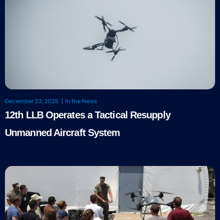
December 23, 2025
In the News
12th LLB Operates a Tactical Resupply
Unmanned Aircraft System