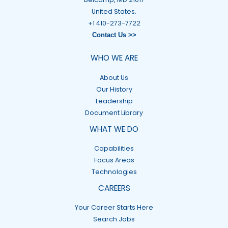
United States.
+1 410-273-7722
Contact Us >>
WHO WE ARE
About Us
Our History
Leadership
Document Library
WHAT WE DO
Capabilities
Focus Areas
Technologies
CAREERS
Your Career Starts Here
Search Jobs