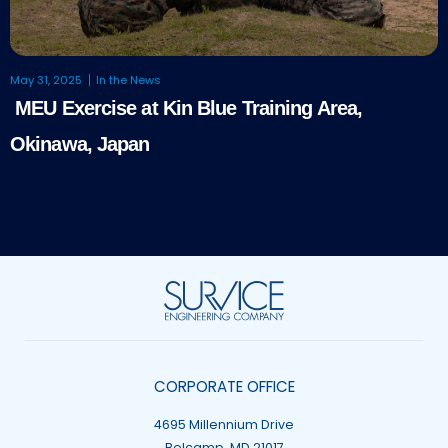
May 31, 2025
In the News
MEU Exercise at Kin Blue Training Area,
Okinawa, Japan
CORPORATE OFFICE
4695 Millennium Drive
Belcamp, MD 21017