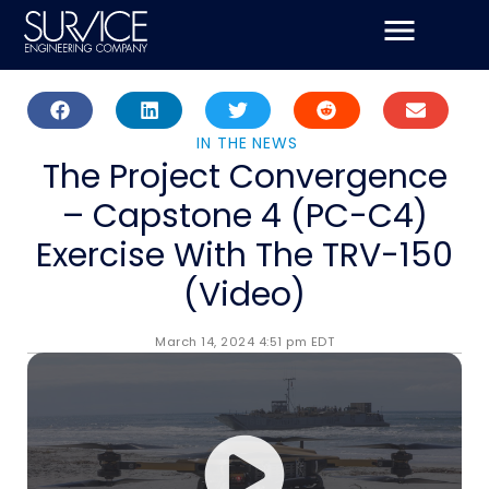
Skip
to
content
IN THE NEWS
The Project Convergence
– Capstone 4 (PC-C4)
Exercise With The TRV-150
(Video)
March 14, 2024 4:51 pm EDT
SURVICE supported the Marine Corps Warfighter