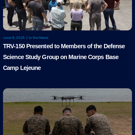
June 8, 2025
In the News
TRV-150 Presented to Members of the Defense
Science Study Group on Marine Corps Base
Camp Lejeune