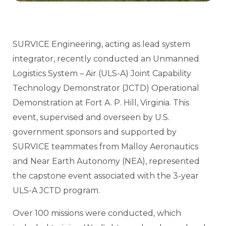
SURVICE Engineering, acting as lead system
integrator, recently conducted an Unmanned
Logistics System – Air (ULS-A) Joint Capability
Technology Demonstrator (JCTD) Operational
Demonstration at Fort A. P. Hill, Virginia. This
event, supervised and overseen by U.S.
government sponsors and supported by
SURVICE teammates from Malloy Aeronautics
and Near Earth Autonomy (NEA), represented
the capstone event associated with the 3-year
ULS-A JCTD program.
Over 100 missions were conducted, which