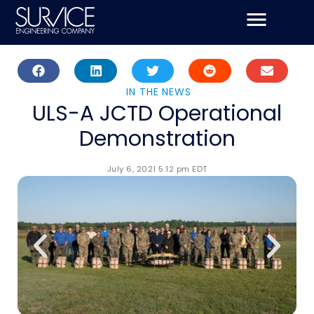
Skip
to
content
IN THE NEWS
ULS-A JCTD Operational
Demonstration
July 6, 2021 5:12 pm EDT