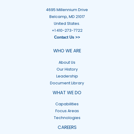
4695 Millennium Drive
Belcamp, MD 21017
United States.
+1 410-273-7722
Contact Us >>
WHO WE ARE
About Us
Our History
Leadership
Document Library
WHAT WE DO
Capabilities
Focus Areas
Technologies
CAREERS