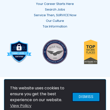
Your Career Starts Here
Search Jobs
Service Then, SURVICE Now
Our Culture
Tax Information
© 2026 SURVICE Engineering Company
This website uses cookies to
ensure you get the best
DISMISS
experience on our website.
View Policy