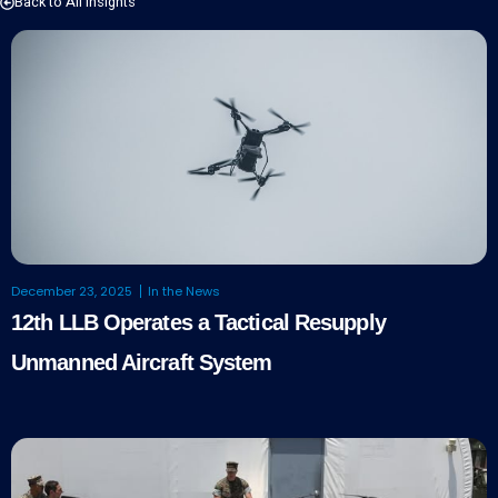
Back to All Insights
December 23, 2025
In the News
12th LLB Operates a Tactical Resupply
Unmanned Aircraft System