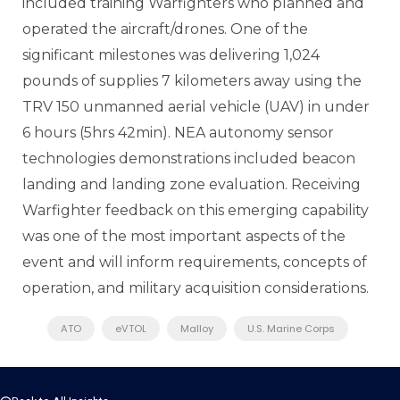
included training Warfighters who planned and
operated the aircraft/drones. One of the
significant milestones was delivering 1,024
pounds of supplies 7 kilometers away using the
TRV 150 unmanned aerial vehicle (UAV) in under
6 hours (5hrs 42min). NEA autonomy sensor
technologies demonstrations included beacon
landing and landing zone evaluation. Receiving
Warfighter feedback on this emerging capability
was one of the most important aspects of the
event and will inform requirements, concepts of
operation, and military acquisition considerations.
ATO
eVTOL
Malloy
U.S. Marine Corps