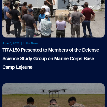
June 8, 2025
In the News
TRV-150 Presented to Members of the Defense
Science Study Group on Marine Corps Base
Camp Lejeune