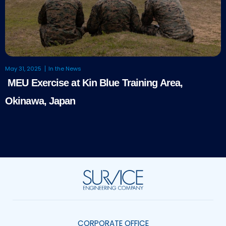
May 31, 2025
In the News
MEU Exercise at Kin Blue Training Area,
Okinawa, Japan
CORPORATE OFFICE