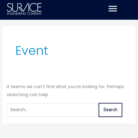
Skip
Search
to
for:
content
Event
It seems we can’t find what you’re looking for. Perhaps
searching can help.