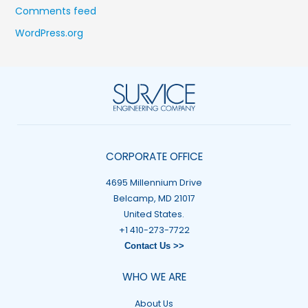
Comments feed
WordPress.org
CORPORATE OFFICE
4695 Millennium Drive
Belcamp, MD 21017
United States.
+1 410-273-7722
Contact Us >>
WHO WE ARE
About Us