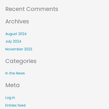
Recent Comments
Archives
August 2024
July 2024
November 2023
Categories
In the News
Meta
Log in
Entries feed