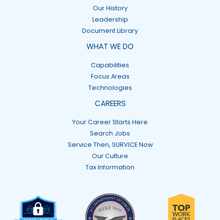
Our History
Leadership
Document Library
WHAT WE DO
Capabilities
Focus Areas
Technologies
CAREERS
Your Career Starts Here
Search Jobs
Service Then, SURVICE Now
Our Culture
Tax Information