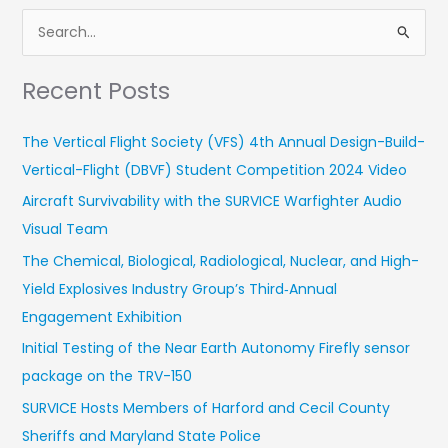
S
e
Recent Posts
a
r
The Vertical Flight Society (VFS) 4th Annual Design-Build-
c
Vertical-Flight (DBVF) Student Competition 2024 Video
h
Aircraft Survivability with the SURVICE Warfighter Audio
f
Visual Team
o
r
The Chemical, Biological, Radiological, Nuclear, and High-
:
Yield Explosives Industry Group’s Third‑Annual
Engagement Exhibition
Initial Testing of the Near Earth Autonomy Firefly sensor
package on the TRV-150
SURVICE Hosts Members of Harford and Cecil County
Sheriffs and Maryland State Police