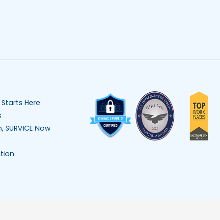
 Starts Here
s
n, SURVICE Now
tion