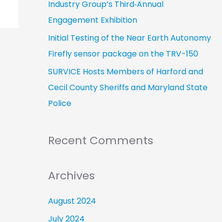
Industry Group’s Third‑Annual
Engagement Exhibition
Initial Testing of the Near Earth Autonomy
Firefly sensor package on the TRV-150
SURVICE Hosts Members of Harford and
Cecil County Sheriffs and Maryland State
Police
Recent Comments
Archives
August 2024
July 2024