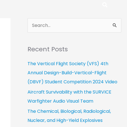
S
e
a
Recent Posts
r
c
The Vertical Flight Society (VFS) 4th
h
Annual Design-Build-Vertical-Flight
f
(DBVF) Student Competition 2024 Video
o
Aircraft Survivability with the SURVICE
r
Warfighter Audio Visual Team
:
The Chemical, Biological, Radiological,
Nuclear, and High-Yield Explosives