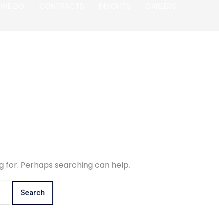
 WE DO
CONTRACTS
INSIGHTS
CAREERS
g for. Perhaps searching can help.