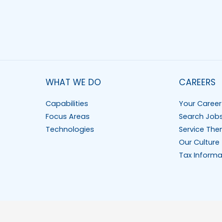
WHAT WE DO
CAREERS
Capabilities
Your Career
Focus Areas
Search Job
Technologies
Service The
Our Culture
Tax Informa