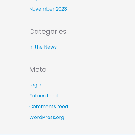
November 2023
Categories
In the News
Meta
Log in
Entries feed
Comments feed
WordPress.org