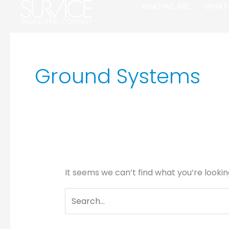
Skip
Search
WHO WE ARE
WHAT
to
for:
content
Ground Systems
It seems we can’t find what you’re lookin