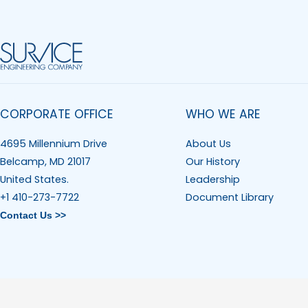
CORPORATE OFFICE
WHO WE ARE
4695 Millennium Drive
About Us
Belcamp, MD 21017
Our History
United States.
Leadership
+1 410-273-7722
Document Library
Contact Us >>