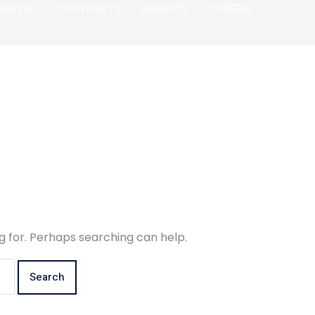
 WE DO
CONTRACTS
INSIGHTS
CAREERS
g for. Perhaps searching can help.