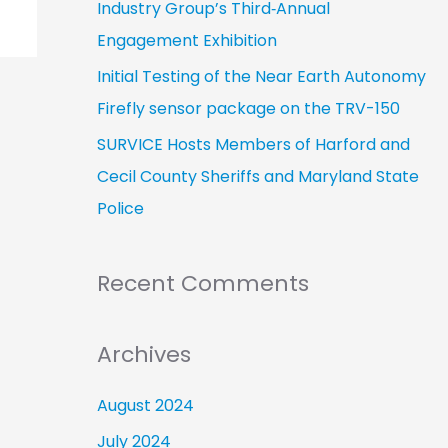
Industry Group’s Third‑Annual
Engagement Exhibition
Initial Testing of the Near Earth Autonomy
Firefly sensor package on the TRV-150
SURVICE Hosts Members of Harford and
Cecil County Sheriffs and Maryland State
Police
Recent Comments
Archives
August 2024
July 2024