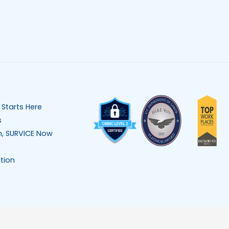
 Starts Here
s
n, SURVICE Now
tion