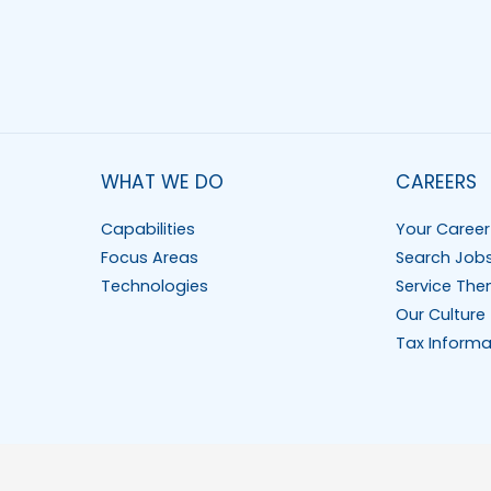
WHAT WE DO
CAREERS
Capabilities
Your Career
Focus Areas
Search Job
Technologies
Service The
Our Culture
Tax Informa