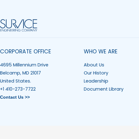
CORPORATE OFFICE
WHO WE ARE
4695 Millennium Drive
About Us
Belcamp, MD 21017
Our History
United States.
Leadership
+1 410-273-7722
Document Library
Contact Us >>