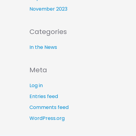
November 2023
Categories
In the News
Meta
Log in
Entries feed
Comments feed
WordPress.org