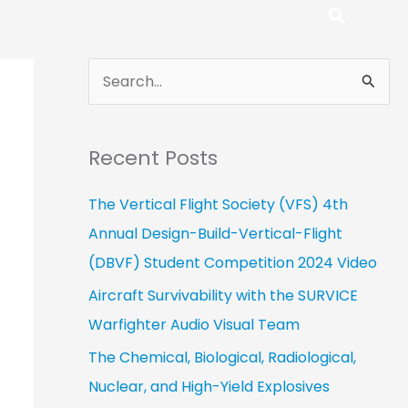
S
e
a
Recent Posts
r
c
The Vertical Flight Society (VFS) 4th
h
Annual Design-Build-Vertical-Flight
f
(DBVF) Student Competition 2024 Video
o
Aircraft Survivability with the SURVICE
r
Warfighter Audio Visual Team
:
The Chemical, Biological, Radiological,
Nuclear, and High-Yield Explosives