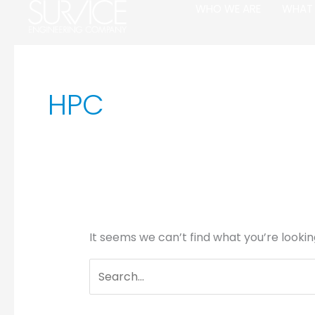
Skip
Search
WHO WE ARE
WHAT
to
for:
content
HPC
It seems we can’t find what you’re lookin