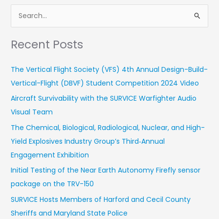
S
e
Recent Posts
a
r
The Vertical Flight Society (VFS) 4th Annual Design-Build-
c
Vertical-Flight (DBVF) Student Competition 2024 Video
h
Aircraft Survivability with the SURVICE Warfighter Audio
f
Visual Team
o
r
The Chemical, Biological, Radiological, Nuclear, and High-
:
Yield Explosives Industry Group’s Third‑Annual
Engagement Exhibition
Initial Testing of the Near Earth Autonomy Firefly sensor
package on the TRV-150
SURVICE Hosts Members of Harford and Cecil County
Sheriffs and Maryland State Police