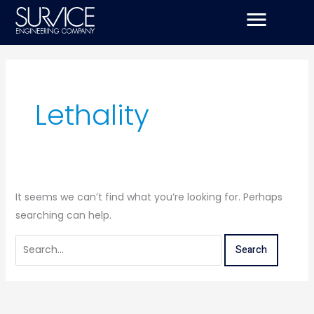
Skip
Search
to
for:
content
Lethality
It seems we can’t find what you’re looking for. Perhaps
searching can help.