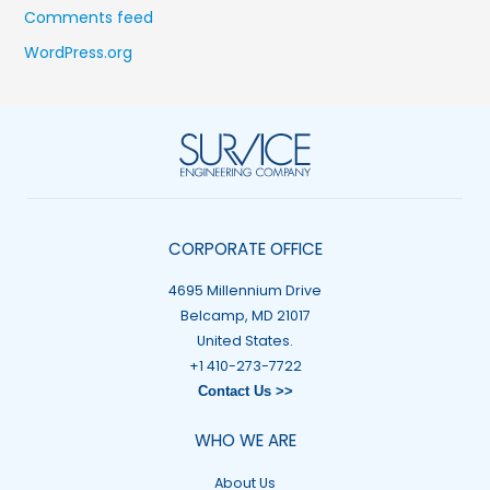
Comments feed
WordPress.org
CORPORATE OFFICE
4695 Millennium Drive
Belcamp, MD 21017
United States.
+1 410-273-7722
Contact Us >>
WHO WE ARE
About Us