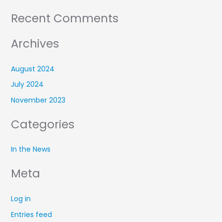
Recent Comments
Archives
August 2024
July 2024
November 2023
Categories
In the News
Meta
Log in
Entries feed