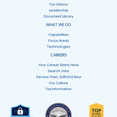
Our History
Leadership
Document Library
WHAT WE DO
Capabilities
Focus Areas
Technologies
CAREERS
Your Career Starts Here
Search Jobs
Service Then, SURVICE Now
Our Culture
Tax Information