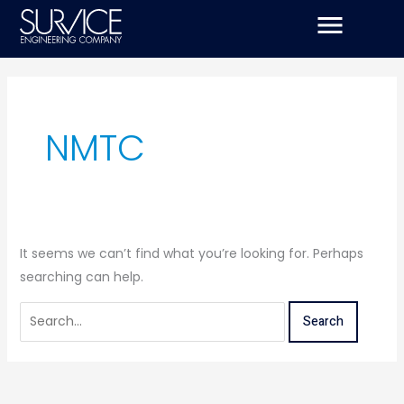
Skip
Search
to
for:
content
NMTC
It seems we can’t find what you’re looking for. Perhaps
searching can help.