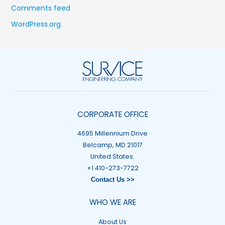
Comments feed
WordPress.org
CORPORATE OFFICE
4695 Millennium Drive
Belcamp, MD 21017
United States.
+1 410-273-7722
Contact Us >>
WHO WE ARE
About Us