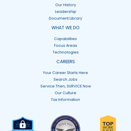
Our History
Leadership
Document Library
WHAT WE DO
Capabilities
Focus Areas
Technologies
CAREERS
Your Career Starts Here
Search Jobs
Service Then, SURVICE Now
Our Culture
Tax Information