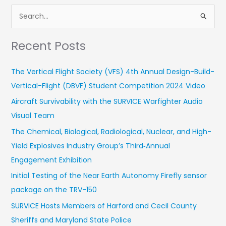
S
e
Recent Posts
a
r
The Vertical Flight Society (VFS) 4th Annual Design-Build-
c
Vertical-Flight (DBVF) Student Competition 2024 Video
h
Aircraft Survivability with the SURVICE Warfighter Audio
f
Visual Team
o
r
The Chemical, Biological, Radiological, Nuclear, and High-
:
Yield Explosives Industry Group’s Third‑Annual
Engagement Exhibition
Initial Testing of the Near Earth Autonomy Firefly sensor
package on the TRV-150
SURVICE Hosts Members of Harford and Cecil County
Sheriffs and Maryland State Police