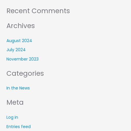
Recent Comments
Archives
August 2024
July 2024
November 2023
Categories
In the News
Meta
Log in
Entries feed