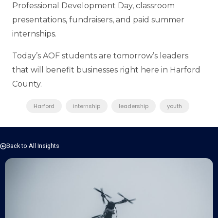
Professional Development Day, classroom
presentations, fundraisers, and paid summer
internships.
Today’s AOF students are tomorrow’s leaders
that will benefit businesses right here in Harford
County.
Harford
internship
leadership
youth
Back to All Insights