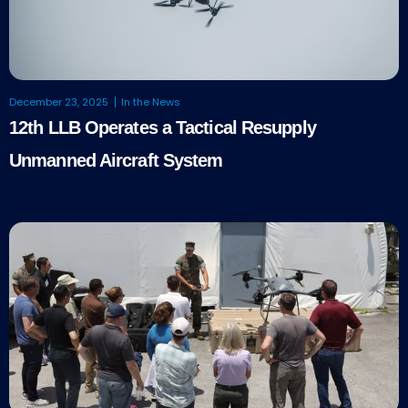
December 23, 2025
In the News
12th LLB Operates a Tactical Resupply
Unmanned Aircraft System