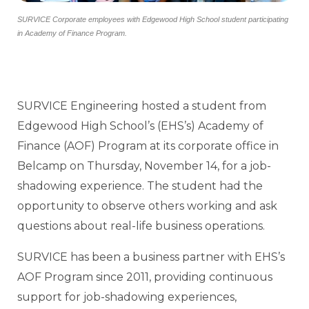
SURVICE Corporate employees with Edgewood High School student participating
in Academy of Finance Program.
SURVICE Engineering hosted a student from
Edgewood High School’s (EHS’s) Academy of
Finance (AOF) Program at its corporate office in
Belcamp on Thursday, November 14, for a job-
shadowing experience. The student had the
opportunity to observe others working and ask
questions about real-life business operations.
SURVICE has been a business partner with EHS’s
AOF Program since 2011, providing continuous
support for job-shadowing experiences,