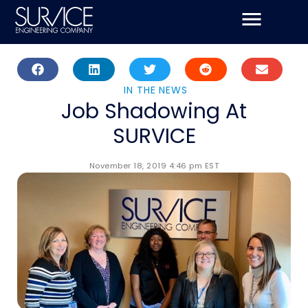
Skip
to
content
IN THE NEWS
Job Shadowing At
SURVICE
November 18, 2019 4:46 pm EST