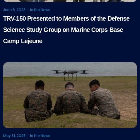
June 8, 2025
In the News
TRV-150 Presented to Members of the Defense
Science Study Group on Marine Corps Base
Camp Lejeune
May 31, 2025
In the News