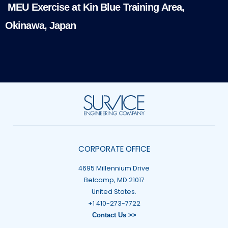
MEU Exercise at Kin Blue Training Area,
Okinawa, Japan
CORPORATE OFFICE
4695 Millennium Drive
Belcamp, MD 21017
United States.
+1 410-273-7722
Contact Us >>