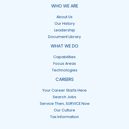
WHO WE ARE
About Us
Our History
Leadership
Document Library
WHAT WE DO
Capabilities
Focus Areas
Technologies
CAREERS
Your Career Starts Here
Search Jobs
Service Then, SURVICE Now
Our Culture
Tax Information