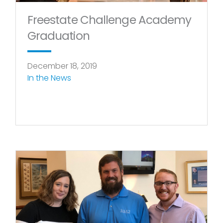
Freestate Challenge Academy
Graduation
December 18, 2019
In the News