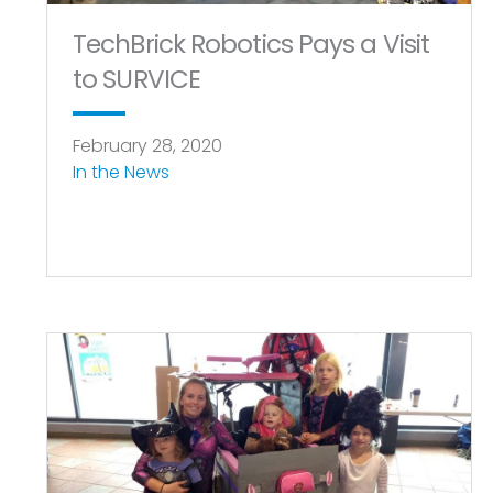
TechBrick Robotics Pays a Visit
to SURVICE
February 28, 2020
In the News