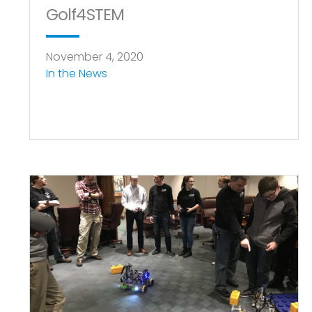
Golf4STEM
November 4, 2020
In the News