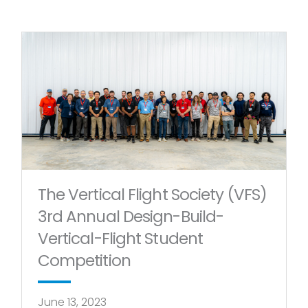
The Vertical Flight Society (VFS)
3rd Annual Design-Build-
Vertical-Flight Student
Competition
June 13, 2023