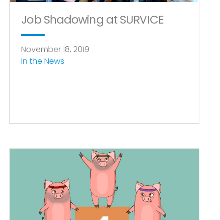
Job Shadowing at SURVICE
November 18, 2019
In the News