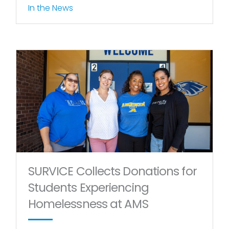
In the News
SURVICE Collects Donations for
Students Experiencing
Homelessness at AMS