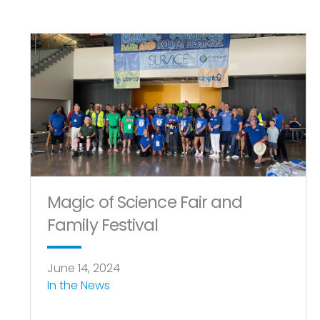
Magic of Science Fair and
Family Festival
June 14, 2024
In the News