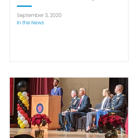
September 3, 2020
In the News