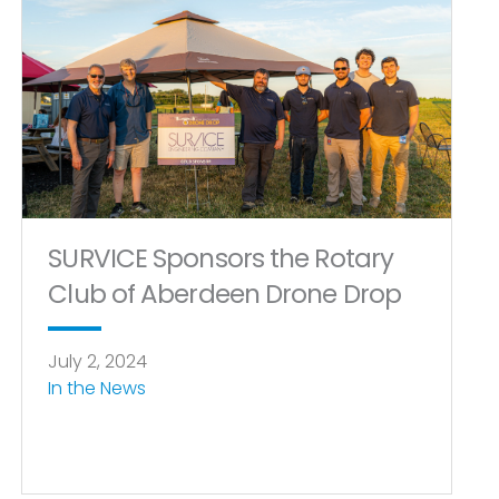
SURVICE Sponsors the Rotary
Club of Aberdeen Drone Drop
July 2, 2024
In the News