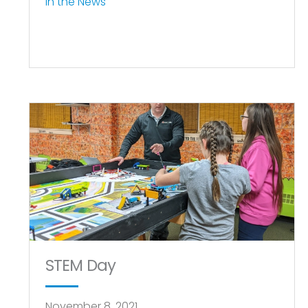
In the News
STEM Day
November 8, 2021