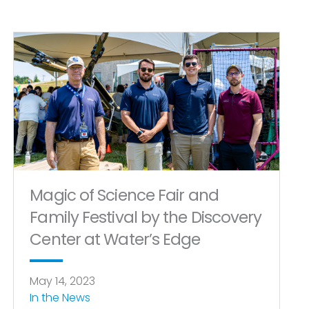
Magic of Science Fair and
Family Festival by the Discovery
Center at Water’s Edge
May 14, 2023
In the News