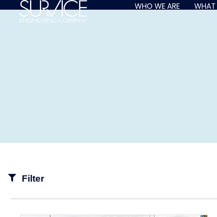
Skip
WHO WE ARE
WHAT
to
content
Filter