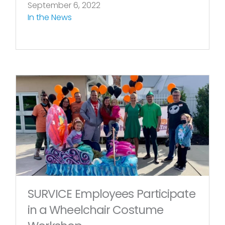
September 6, 2022
In the News
SURVICE Employees Participate
in a Wheelchair Costume