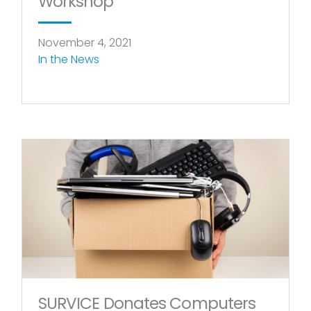
Workshop
November 4, 2021
In the News
SURVICE Donates Computers