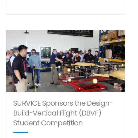
SURVICE Sponsors the Design-
Build-Vertical Flight (DBVF)
Student Competition