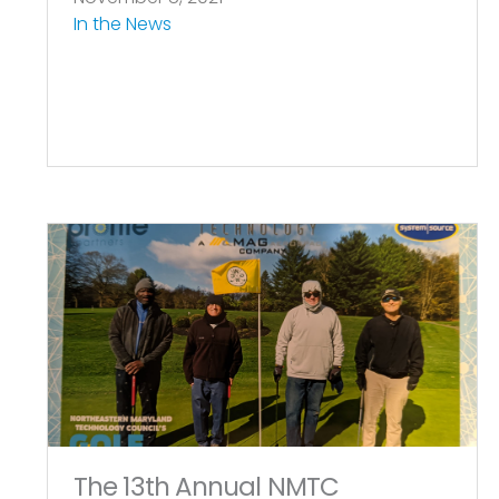
In the News
The 13th Annual NMTC