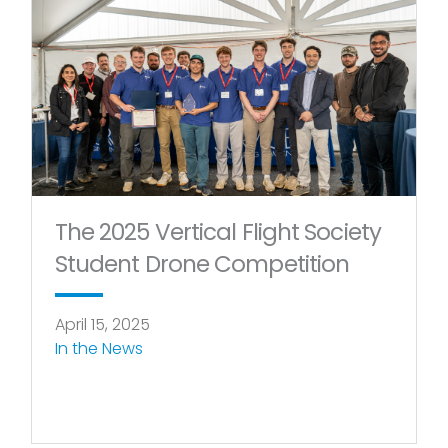
Page
Page
The 2025 Vertical Flight Society
Student Drone Competition
April 15, 2025
In the News