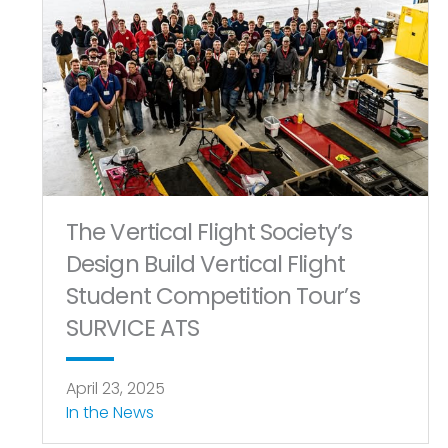
The Vertical Flight Society’s
Design Build Vertical Flight
Student Competition Tour’s
SURVICE ATS
April 23, 2025
In the News