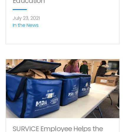
Education
July 23, 2021
In the News
SURVICE Employee Helps the