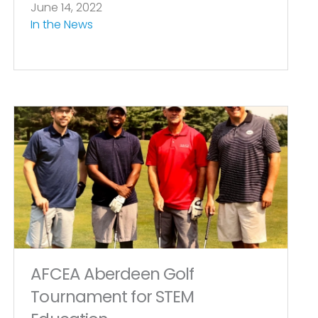
June 14, 2022
In the News
AFCEA Aberdeen Golf
Tournament for STEM