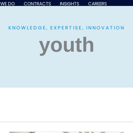
 WE DO
CONTRACTS
INSIGHTS
CAREERS
KNOWLEDGE, EXPERTISE, INNOVATION
youth