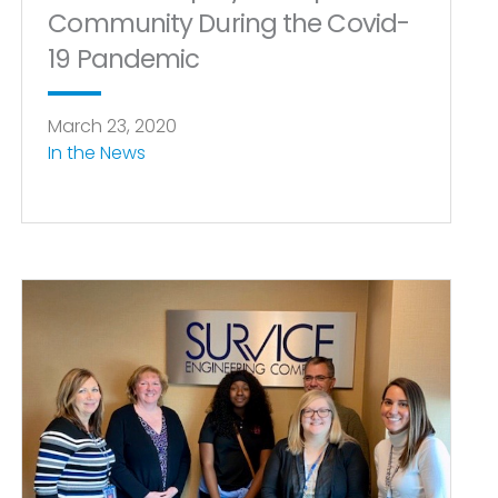
Community During the Covid-
19 Pandemic
March 23, 2020
In the News