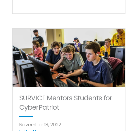
SURVICE Mentors Students for
CyberPatriot
November 18, 2022