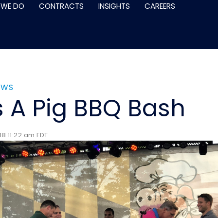
 WE DO
CONTRACTS
INSIGHTS
CAREERS
EWS
s A Pig BBQ Bash
18 11:22 am EDT