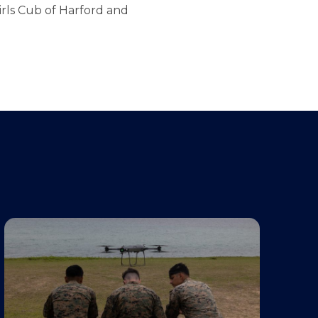
irls Cub of Harford and