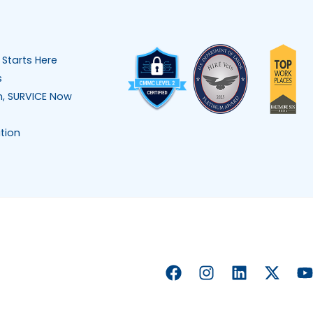
 Starts Here
s
n, SURVICE Now
tion