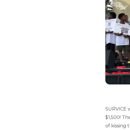
SURVICE wo
$1,500! Th
of kissing