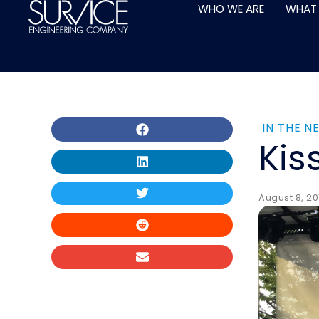
Skip
WHO WE ARE
WHAT
to
content
IN THE N
Kis
August 8, 20