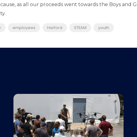
 cause, as all our proceeds went towards the Boys and G
y.​
y
employees
Harford
STEAM
youth