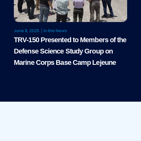
June 8, 2025
In the News
TRV-150 Presented to Members of the
Defense Science Study Group on
Marine Corps Base Camp Lejeune