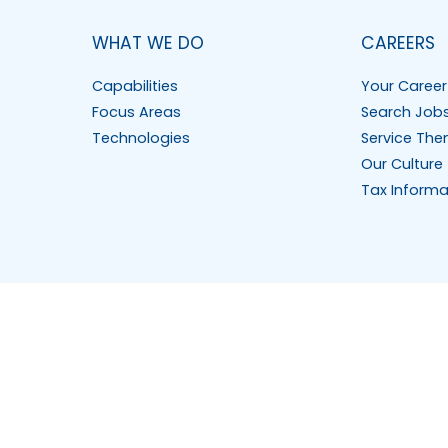
WHAT WE DO
CAREERS
Capabilities
Your Career
Focus Areas
Search Job
Technologies
Service The
Our Culture
Tax Informa