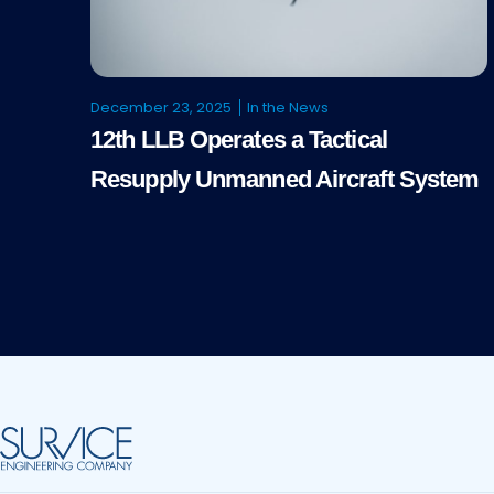
December 23, 2025
In the News
12th LLB Operates a Tactical
Resupply Unmanned Aircraft System