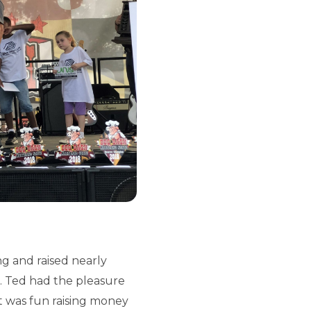
g and raised nearly
h. Ted had the pleasure
It was fun raising money