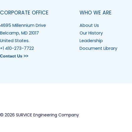
CORPORATE OFFICE
WHO WE ARE
4695 Millennium Drive
About Us
Belcamp, MD 21017
Our History
United States.
Leadership
+1 410-273-7722
Document Library
Contact Us >>
© 2026 SURVICE Engineering Company