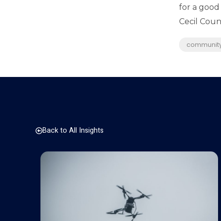
for a good
Cecil Count
communit
Back to All Insights