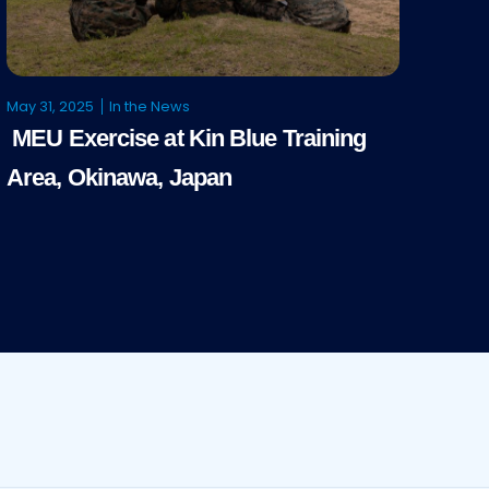
May 31, 2025
In the News
MEU Exercise at Kin Blue Training
Area, Okinawa, Japan