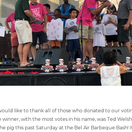
uld like to thank all of those who donated to our votin
e winner, with the most votes in his name, was Ted Wels
 the pig this past Saturday at the Bel Air Barbeque Bash! 