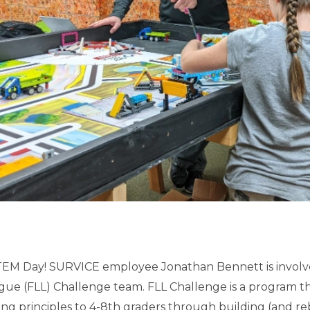
EM Day! SURVICE employee Jonathan Bennett is involved
ue (FLL) Challenge team. FLL Challenge is a program t
ng principles to 4-8th graders through building (and re