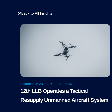
Back to All Insights
December 23, 2025
In the News
12th LLB Operates a Tactical
Resupply Unmanned Aircraft System