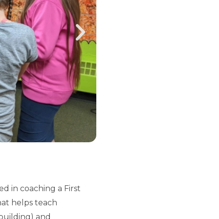
 in coaching a First
hat helps teach
building) and