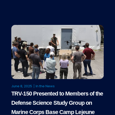
June 8, 2025
In the News
TRV-150 Presented to Members of the
Defense Science Study Group on
Marine Corps Base Camp Lejeune