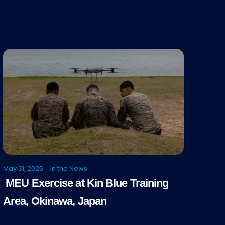
May 31, 2025
In the News
MEU Exercise at Kin Blue Training
Area, Okinawa, Japan