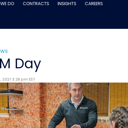
 WE DO
CONTRACTS
INSIGHTS
CAREERS
EWS
EM Day
 2021 3:28 pm EST