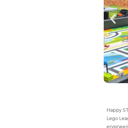
Happy ST
Lego Leag
engineeri