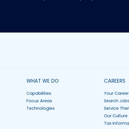
WHAT WE DO
CAREERS
Capabilities
Your Career
Focus Areas
Search Job
Technologies
Service The
Our Culture
Tax Informa