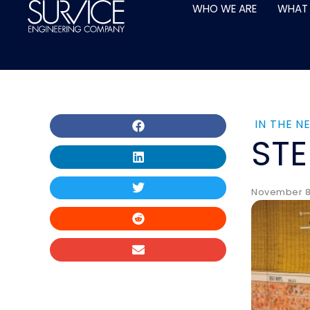
Skip
WHO WE ARE
WHAT
to
content
IN THE N
ST
November 8,