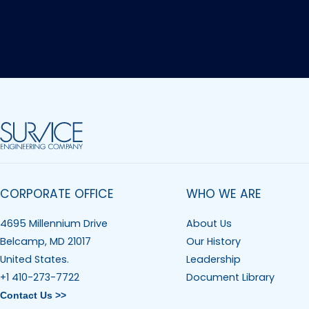
CORPORATE OFFICE
WHO WE ARE
4695 Millennium Drive
About Us
Belcamp, MD 21017
Our History
United States.
Leadership
+1 410-273-7722
Document Library
Contact Us >>