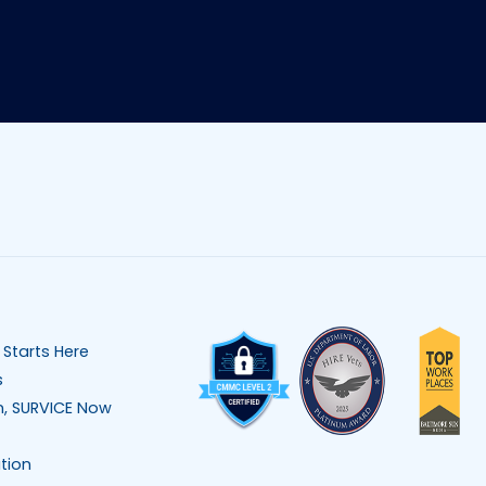
 Starts Here
s
n, SURVICE Now
tion