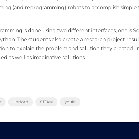
ing (and reprogramming) robots to accomplish simple t
amming is done using two different interfaces, one is Sc
Python. The students also create a research project resul
ion to explain the problem and solution they created. In
d as well as imaginative solutions!
y
Harford
STEAM
youth