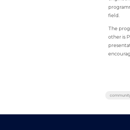
programm
field.
The progr
other is 
presentat
encourage
communit