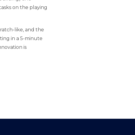
asks on the playing
ratch-like, and the
ting in a 5-minute
novation is