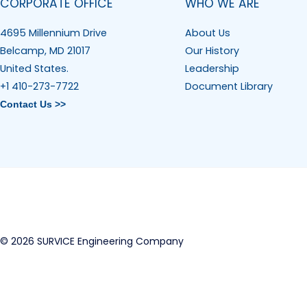
CORPORATE OFFICE
WHO WE ARE
4695 Millennium Drive
About Us
Belcamp, MD 21017
Our History
United States.
Leadership
+1 410-273-7722
Document Library
Contact Us >>
© 2026 SURVICE Engineering Company