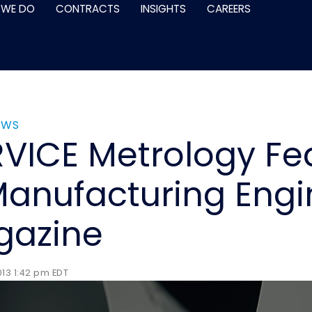
 WE DO
CONTRACTS
INSIGHTS
CAREERS
EWS
VICE Metrology Fe
Manufacturing Engi
gazine
13 1:42 pm EDT