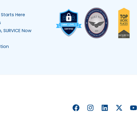
 Starts Here
s
n, SURVICE Now
tion