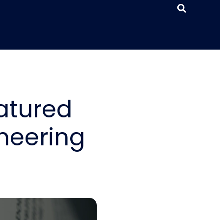
atured
neering