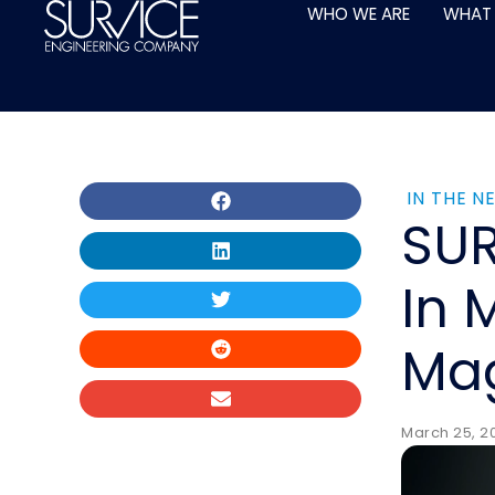
Skip
WHO WE ARE
WHAT
to
content
IN THE N
SUR
In 
Ma
March 25, 20