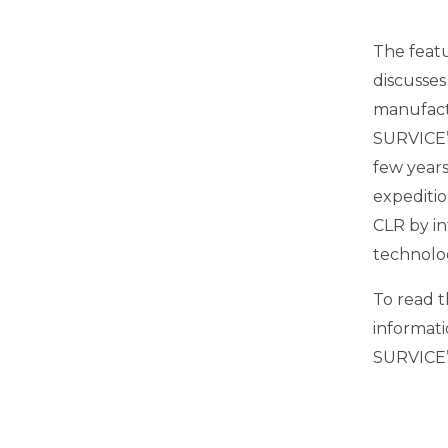
The featu
discusses
manufactu
SURVICE’
few years
expeditio
CLR by i
technolo
To read t
informati
SURVICE’