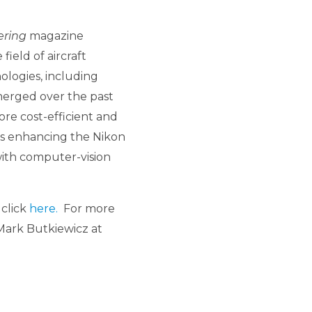
ering
magazine
ield of aircraft
ologies, including
merged over the past
ore cost-efficient and
is enhancing the Nikon
ith computer-vision
 click
here.
For more
Mark Butkiewicz at