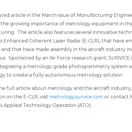
red article in the March issue of
Manufacturing Engine
 the growing importance of metrology equipment in the f
ring. The article also features several innovative techn
s Enhanced Coherent Laser Radar (E-CLR), that have e
 and that have made assembly in the aircraft industry m
us. Sponsored by an Air Force research grant, SURVICE 
ntegrating a metrology-grade photogrammetry system w
gy to create a fully autonomous metrology solution.
he full article about metrology and the aircraft industry,
on on the E-CLR, visit
metrology.survice.com
or contact 
s Applied Technology Operation (ATO).