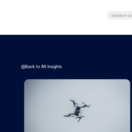
aviation s
Back to All Insights