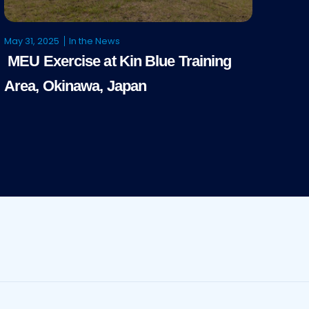
May 31, 2025
In the News
MEU Exercise at Kin Blue Training
Area, Okinawa, Japan