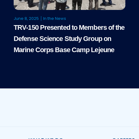
June 8, 2025
In the News
TRV-150 Presented to Members of the
Defense Science Study Group on
Marine Corps Base Camp Lejeune