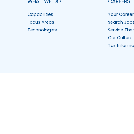
WHAT WE DO
CAREERS
Capabilities
Your Career
Focus Areas
Search Job
Technologies
Service The
Our Culture
Tax Informa