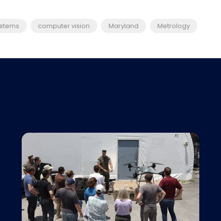
ystems
computer vision
Maryland
Metrology