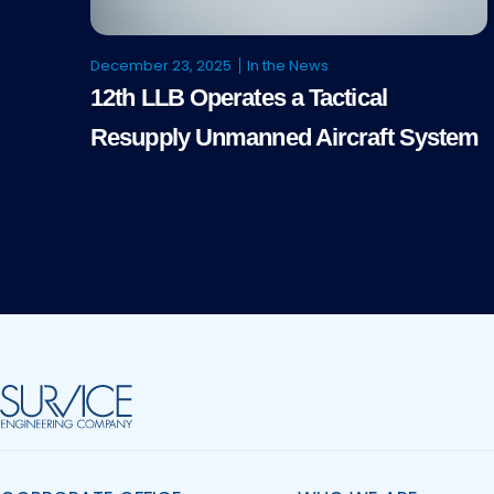
December 23, 2025
In the News
12th LLB Operates a Tactical
Resupply Unmanned Aircraft System