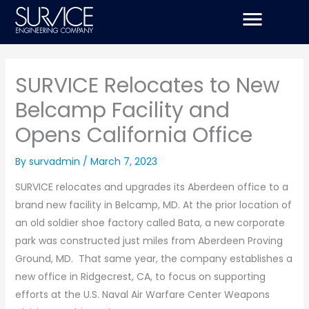
Skip
to
content
SURVICE Relocates to New
Belcamp Facility and
Opens California Office
By
survadmin
/
March 7, 2023
SURVICE relocates and upgrades its Aberdeen office to a
brand new facility in Belcamp, MD. At the prior location of
an old soldier shoe factory called Bata, a new corporate
park was constructed just miles from Aberdeen Proving
Ground, MD. That same year, the company establishes a
new office in Ridgecrest, CA, to focus on supporting
efforts at the U.S. Naval Air Warfare Center Weapons