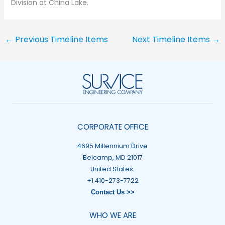
Division at China Lake.
←
Previous Timeline Items
Next Timeline Items
→
CORPORATE OFFICE
4695 Millennium Drive
Belcamp, MD 21017
United States.
+1 410-273-7722
Contact Us >>
WHO WE ARE