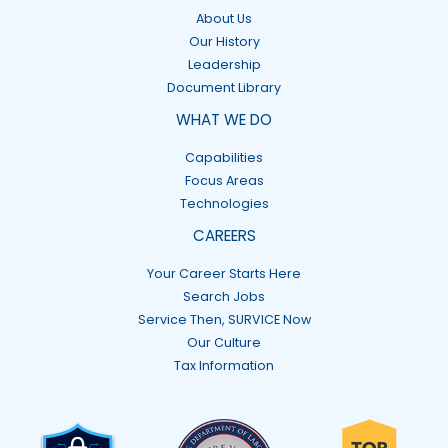
About Us
Our History
Leadership
Document Library
WHAT WE DO
Capabilities
Focus Areas
Technologies
CAREERS
Your Career Starts Here
Search Jobs
Service Then, SURVICE Now
Our Culture
Tax Information