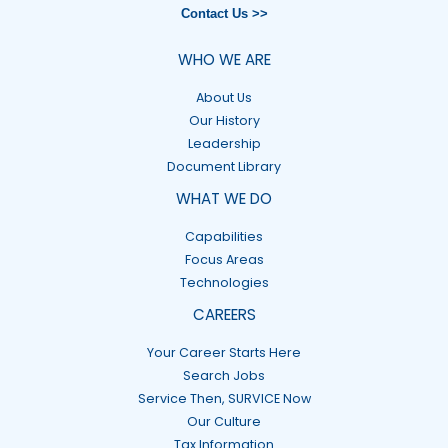
Contact Us >>
WHO WE ARE
About Us
Our History
Leadership
Document Library
WHAT WE DO
Capabilities
Focus Areas
Technologies
CAREERS
Your Career Starts Here
Search Jobs
Service Then, SURVICE Now
Our Culture
Tax Information