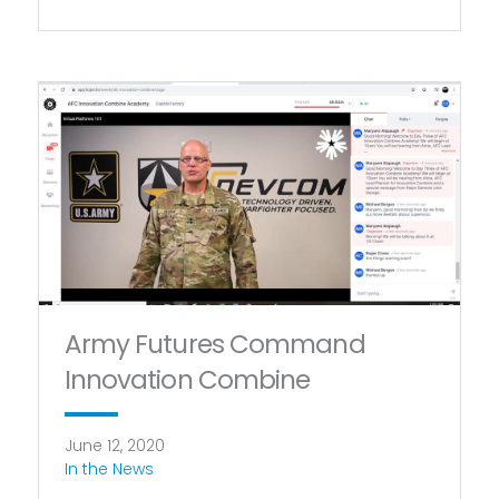
Army Futures Command
Innovation Combine
June 12, 2020
In the News