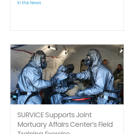
In the News
SURVICE Supports Joint
Mortuary Affairs Center’s Field