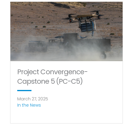
Project Convergence-
Capstone 5 (PC-C5)
March 27, 2025
In the News