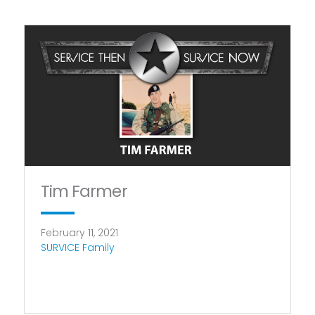
Tim Farmer
February 11, 2021
SURVICE Family