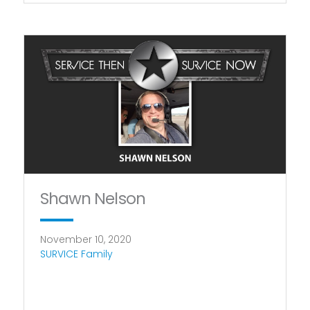
Shawn Nelson
November 10, 2020
SURVICE Family