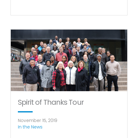
Spirit of Thanks Tour
November 15, 2019
In the News