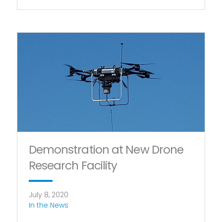
Demonstration at New Drone
Research Facility
July 8, 2020
In the News