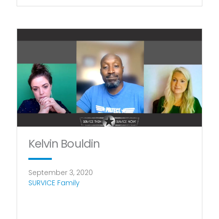
Kelvin Bouldin
September 3, 2020
SURVICE Family