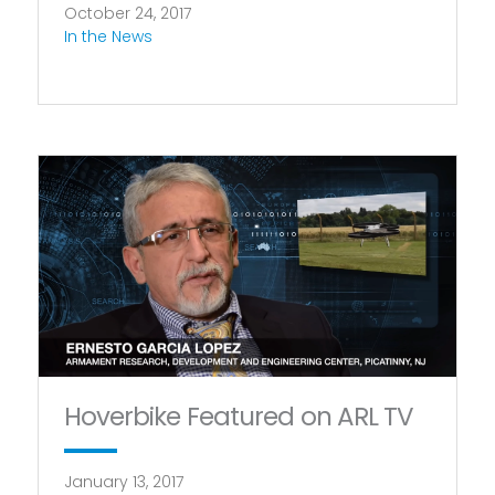
October 24, 2017
In the News
Hoverbike Featured on ARL TV
January 13, 2017