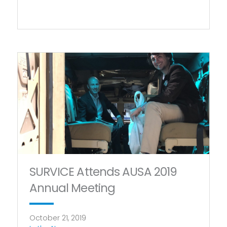
SURVICE Attends AUSA 2019
Annual Meeting
October 21, 2019