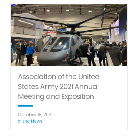
Association of the United
States Army 2021 Annual
Meeting and Exposition
October 18, 2021
In the News