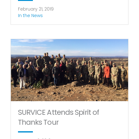
February 21, 2019
In the News
SURVICE Attends Spirit of
Thanks Tour