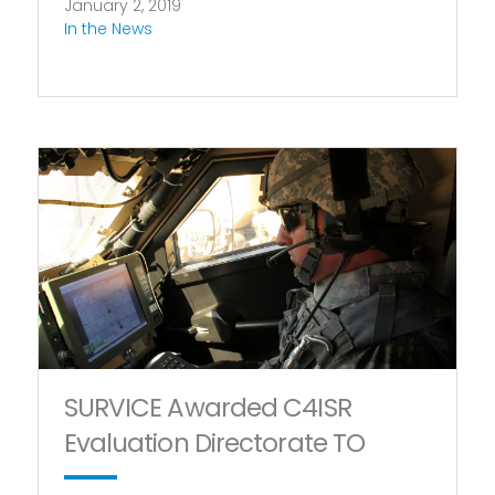
January 2, 2019
In the News
SURVICE Awarded C4ISR
Evaluation Directorate TO