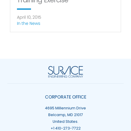
Training Exercise
April 10, 2015
In the News
CORPORATE OFFICE
4695 Millennium Drive
Belcamp, MD 21017
United States.
+1 410-273-7722