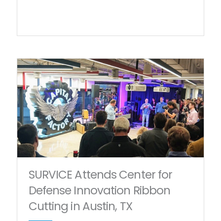
SURVICE Attends Center for
Defense Innovation Ribbon
Cutting in Austin, TX