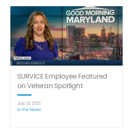
SURVICE Employee Featured
on Veteran Spotlight
July 13, 2021
In the News