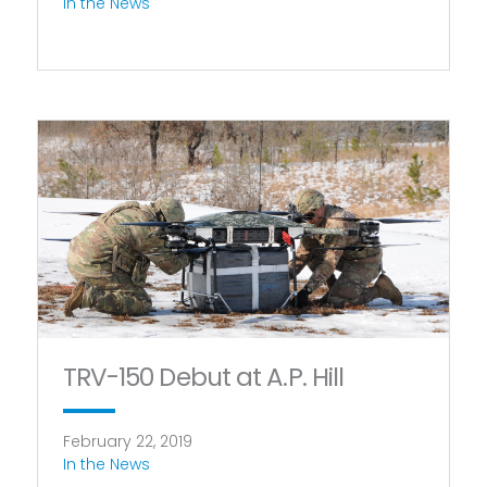
In the News
TRV-150 Debut at A.P. Hill
February 22, 2019
In the News