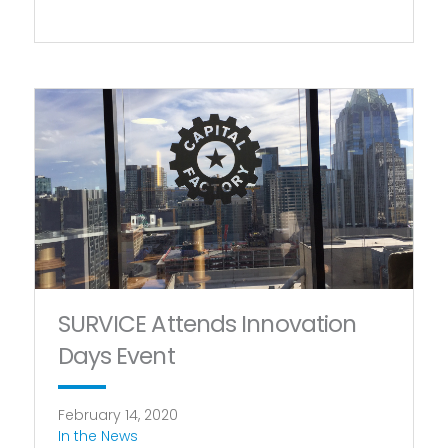
SURVICE Attends Innovation
Days Event
February 14, 2020
In the News