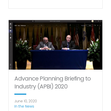
Advance Planning Briefing to
Industry (APBI) 2020
June 10, 2020
In the News