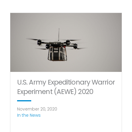
U.S. Army Expeditionary Warrior
Experiment (AEWE) 2020
November 20, 2020
In the News