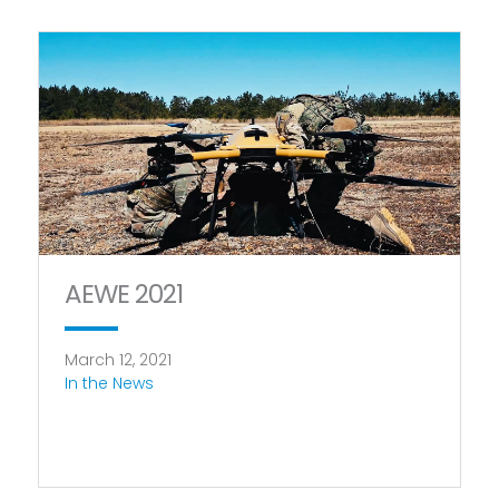
AEWE 2021
March 12, 2021
In the News