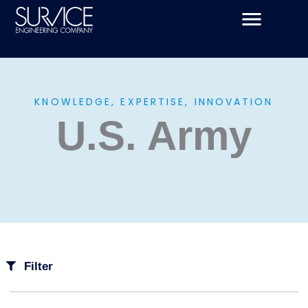
Skip
to
content
KNOWLEDGE, EXPERTISE, INNOVATION
U.S. Army
Filter