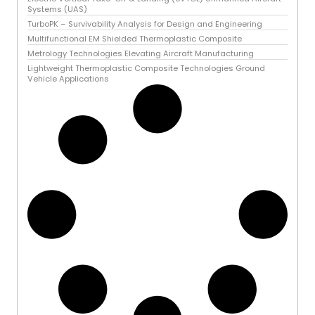
Systems (UAS)
TurboPK – Survivability Analysis for Design and Engineering
Multifunctional EM Shielded Thermoplastic Composite
Metrology Technologies Elevating Aircraft Manufacturing
Lightweight Thermoplastic Composite Technologies Ground
Vehicle Applications