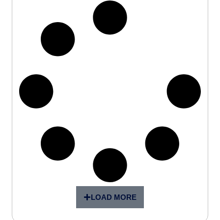
LOAD MORE