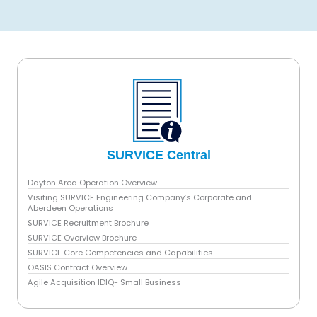
i
SURVICE Central
Dayton Area Operation Overview
Visiting SURVICE Engineering Company’s Corporate and
Aberdeen Operations
SURVICE Recruitment Brochure
SURVICE Overview Brochure
SURVICE Core Competencies and Capabilities
OASIS Contract Overview
Agile Acquisition IDIQ- Small Business