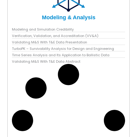
Modeling & Analysis
Modeling and Simulation Credibility
Verification, Validation, and Accreditation (VV&A)
Validating M&S With T&E Data Presentation
TurboPK – Survivability Analysis for Design and Engineering
Time Series Analysis and Its Application to Ballistic Data
Validating M&S With T&E Data Abstract